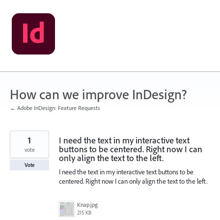
Skip
to
content
How can we improve InDesign?
← Adobe InDesign: Feature Requests
1
I need the text in my interactive text
buttons to be centered. Right now I can
vote
only align the text to the left.
Vote
I need the text in my interactive text buttons to be
centered. Right now I can only align the text to the left.
Knap.jpg
215 KB