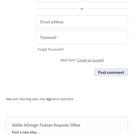
or
Forgot Password?
New here?
Create an account
Post comment
New and returning users may
sign in
to UserVoice.
Adobe InDesign: Feature Requests
:
Other
Categories
Post a new idea…