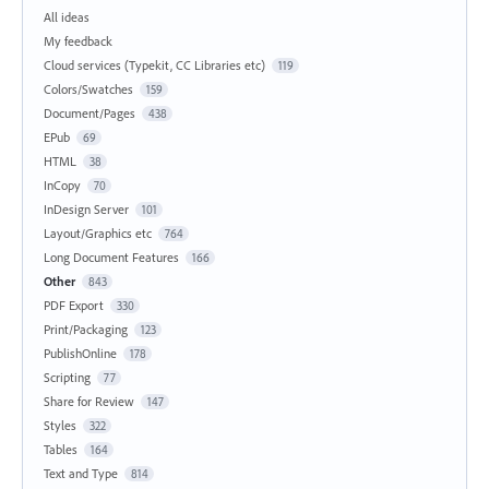
All ideas
My feedback
Cloud services (Typekit, CC Libraries etc)
119
Colors/Swatches
159
Document/Pages
438
EPub
69
HTML
38
InCopy
70
InDesign Server
101
Layout/Graphics etc
764
Long Document Features
166
Other
843
PDF Export
330
Print/Packaging
123
PublishOnline
178
Scripting
77
Share for Review
147
Styles
322
Tables
164
Text and Type
814