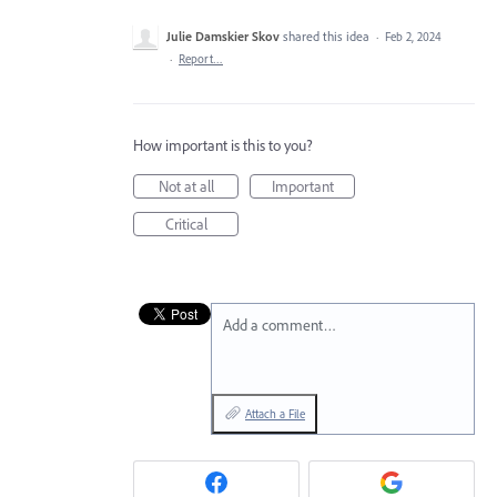
Julie Damskier Skov
shared this idea
·
Feb 2, 2024
·
Report…
How important is this to you?
Not at all
Important
Critical
Add a comment…
Attach a File