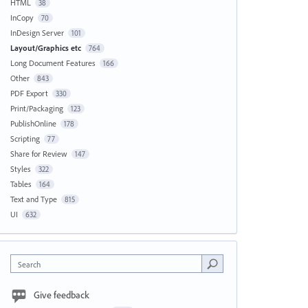
HTML
38
InCopy
70
InDesign Server
101
Layout/Graphics etc
764
Long Document Features
166
Other
843
PDF Export
330
Print/Packaging
123
PublishOnline
178
Scripting
77
Share for Review
147
Styles
322
Tables
164
Text and Type
815
UI
632
Search
Give feedback