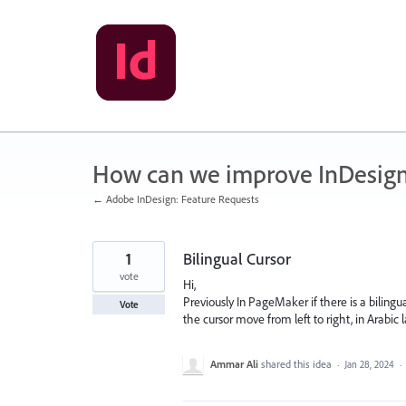
Skip
to
content
How can we improve InDesig
← Adobe InDesign: Feature Requests
1
Bilingual Cursor
vote
Hi,
Previously In PageMaker if there is a bilingua
Vote
the cursor move from left to right, in Arabic
Ammar Ali
shared this idea
·
Jan 28, 2024
·