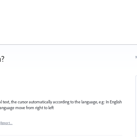
n?
N
l text, the cursor automatically according to the language, e.g: In English
 language move from right to left
Report…