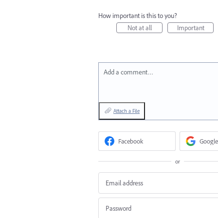
How important is this to you?
Not at all
Important
Add a comment…
Attach a File
Facebook
Google
or