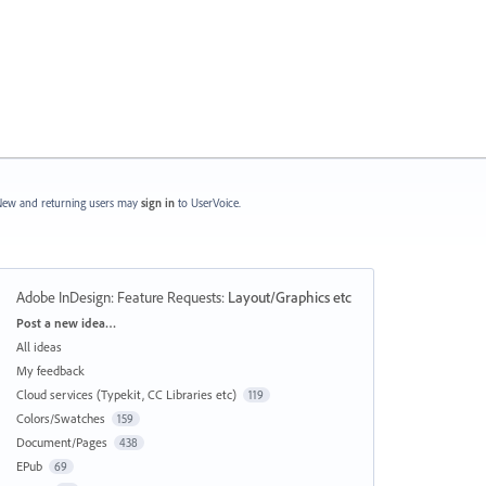
ew and returning users may
sign in
to UserVoice.
Adobe InDesign: Feature Requests
:
Layout/Graphics etc
Categories
Post a new idea…
All ideas
My feedback
Cloud services (Typekit, CC Libraries etc)
119
Colors/Swatches
159
Document/Pages
438
EPub
69