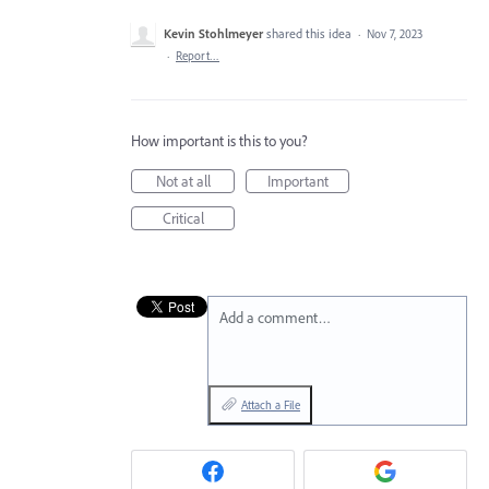
Kevin Stohlmeyer
shared this idea
·
Nov 7, 2023
·
Report…
How important is this to you?
Not at all
Important
Critical
Add a comment…
Attach a File