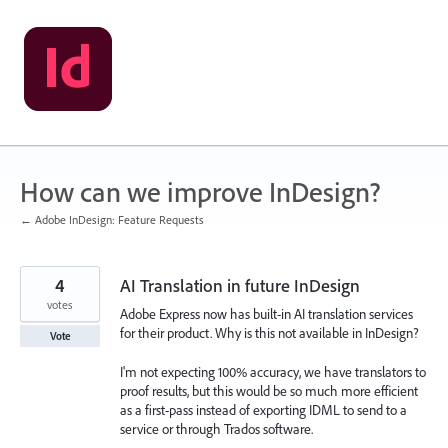
Skip
to
content
How can we improve InDesign?
← Adobe InDesign: Feature Requests
4
AI Translation in future InDesign
votes
Adobe Express now has built-in AI translation services
for their product. Why is this not available in InDesign?
Vote
I'm not expecting 100% accuracy, we have translators to
proof results, but this would be so much more efficient
as a first-pass instead of exporting IDML to send to a
service or through Trados software.