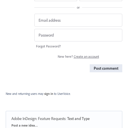
or
Forgot Password?
New here?
Create an account
Post comment
New and returning users may
sign in
to UserVoice.
Adobe InDesign: Feature Requests
:
Text and Type
Categories
Post a new idea…