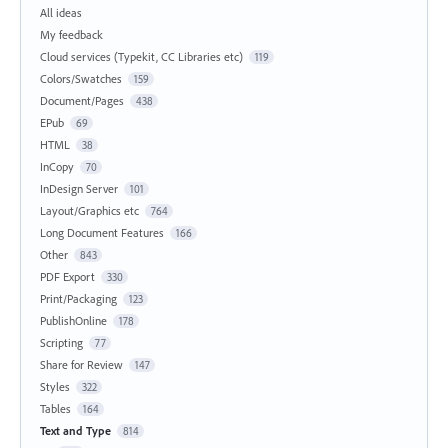
All ideas
My feedback
Cloud services (Typekit, CC Libraries etc)
119
Colors/Swatches
159
Document/Pages
438
EPub
69
HTML
38
InCopy
70
InDesign Server
101
Layout/Graphics etc
764
Long Document Features
166
Other
843
PDF Export
330
Print/Packaging
123
PublishOnline
178
Scripting
77
Share for Review
147
Styles
322
Tables
164
Text and Type
814