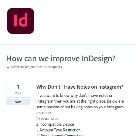
Skip
to
content
How can we improve InDesign?
← Adobe InDesign: Feature Requests
1
Why Don't I Have Notes on Instagram?
vote
If you want to know why don't i have notes on
instagram then you are at the right place. Below are
Vote
some reasons of not having notes on your Instagram
account:
1 Server Issue
2 Incompatible Device
3 Account Type Restriction
4 Weak Internet Connection