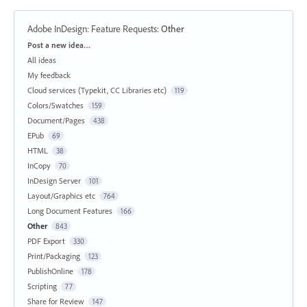
Adobe InDesign: Feature Requests
:
Other
Categories
Post a new idea…
All ideas
My feedback
Cloud services (Typekit, CC Libraries etc)
119
Colors/Swatches
159
Document/Pages
438
EPub
69
HTML
38
InCopy
70
InDesign Server
101
Layout/Graphics etc
764
Long Document Features
166
Other
843
PDF Export
330
Print/Packaging
123
PublishOnline
178
Scripting
77
Share for Review
147