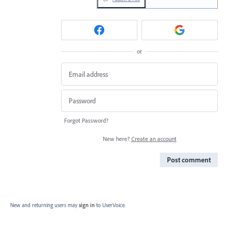
or
Forgot Password?
New here?
Create an account
Post comment
New and returning users may
sign in
to UserVoice.