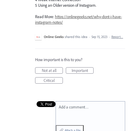
5 Using an Older version of Instagram.
Read More:
https://onlinegeeks.net/why-dont-i-have-
instagram-notes/
Online Geeks
shared this idea
·
Sep 15, 2023
·
Report…
How important is this to you?
Not at all
Important
Critical
Add a comment…
Attach a File