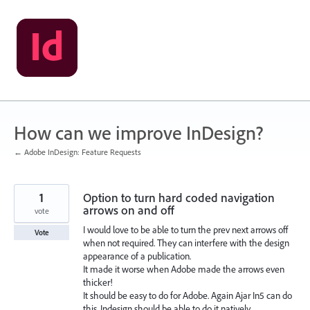
Skip
to
content
How can we improve InDesign?
← Adobe InDesign: Feature Requests
1
Option to turn hard coded navigation
arrows on and off
vote
I would love to be able to turn the prev next arrows off
Vote
when not required. They can interfere with the design
appearance of a publication.
It made it worse when Adobe made the arrows even
thicker!
It should be easy to do for Adobe. Again Ajar In5 can do
this. Indesign should be able to do it natively