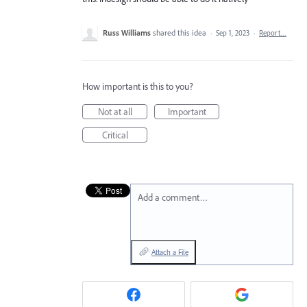
Russ Williams
shared this idea
·
Sep 1, 2023
·
Report…
How important is this to you?
Not at all
Important
Critical
Add a comment…
Attach a File