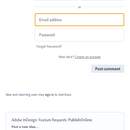
or
Forgot Password?
New here?
Create an account
Post comment
New and returning users may
sign in
to UserVoice.
Adobe InDesign: Feature Requests
:
PublishOnline
Categories
Post a new idea…