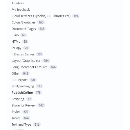
All ideas
My feedback
Cloud services (Typekit, CC Libraries etc)
119
Colors/Swatches
160
Document/Pages
438
EPub
69
HTML
38
InCopy
70
InDesign Server
101
Layout/Graphics etc
764
Long Document Features
166
Other
843
PDF Export
331
Print/Packaging
123
PublishOnline
178
Scripting
77
Share for Review
147
Styles
322
Tables
164
Text and Type
816