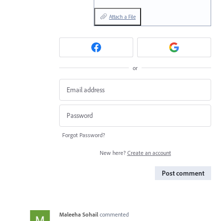
Attach a File
or
Forgot Password?
New here?
Create an account
Post comment
Maleeha Sohail
commented