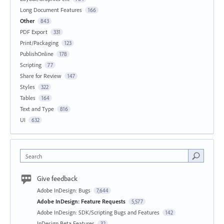
Long Document Features
166
Other
843
PDF Export
331
Print/Packaging
123
PublishOnline
178
Scripting
77
Share for Review
147
Styles
322
Tables
164
Text and Type
816
UI
632
Search
Give feedback
Adobe InDesign: Bugs
7,644
Adobe InDesign: Feature Requests
5,577
Adobe InDesign: SDK/Scripting Bugs and Features
142
InDesign Beta Features
32