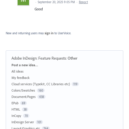
·
September 20, 2025 9:05 PM
·
Report
Good
New and returning users may
sign in
to UserVoice.
Adobe InDesign: Feature Requests
:
Other
Categories
Post a new idea…
All ideas
My feedback
Cloud services (Typekit, CC Libraries etc)
119
Colors/Swatches
160
Document/Pages
438
EPub
69
HTML
38
InCopy
70
InDesign Server
101
Layout/Graphics etc
764