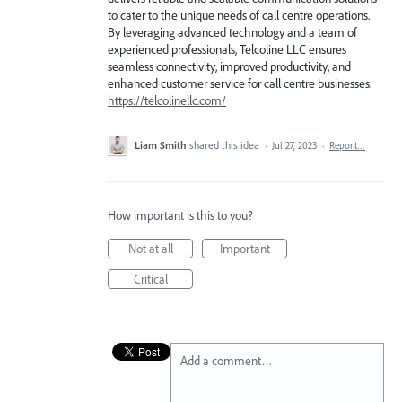
to cater to the unique needs of call centre operations.
By leveraging advanced technology and a team of
experienced professionals, Telcoline LLC ensures
seamless connectivity, improved productivity, and
enhanced customer service for call centre businesses.
https://telcolinellc.com/
Liam Smith
shared this idea
·
Jul 27, 2023
·
Report…
How important is this to you?
Not at all
Important
Critical
Add a comment…