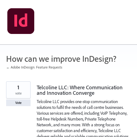
Skip
to
content
How can we improve InDesign?
← Adobe InDesign: Feature Requests
1
Telcoline LLC: Where Communication
and Innovation Converge
vote
Telcoline LLC provides one-stop communication
Vote
solutions to fulfil the needs of call centre businesses.
Various services are offered, including VoIP Telephony,
toll-free Helpdesk Numbers, Private Telephone
Network, and many more. With a strong focus on
customer satisfaction and efficiency, Telcoline LLC
delivers reliable and scalable communication solutions