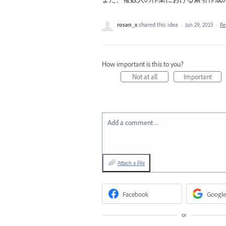
rosan_x
shared this idea
·
Jun 29, 2023
·
Re
How important is this to you?
Not at all
Important
Add a comment…
Attach a File
Facebook
Google
or