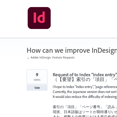
Skip
to
content
How can we improve InDesig
← Adobe InDesign: Feature Requests
9
Request of to Index "Index entry
（【要望】索引の「項目」「ペ
votes
I hope to Index "Index entry", "page referen
Vote
Currently, the Japanese version does not sort 
It would also reduce the difficulty of indexin
索引の「項目」「ページ番号」「読み」
現状、日本語版はソートが期待通りい
また、複数人の作業における索引作成