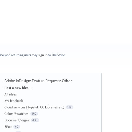
ew and returning users may
sign in
to UserVoice.
Adobe InDesign: Feature Requests
:
Other
Categories
Post a new idea…
All ideas
My feedback
Cloud services (Typekit, CC Libraries etc)
119
Colors/Swatches
159
Document/Pages
438
EPub
69