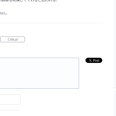
port…
Critical