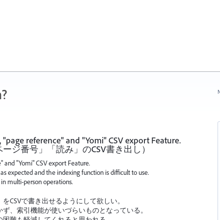
n?
N
", "page reference" and "Yomi" CSV export Feature.
ージ番号」「読み」のCSV書き出し）
ce" and "Yomi" CSV export Feature.
as expected and the indexing function is difficult to use.
g in multi-person operations.
をCSVで書き出せるようにして欲しい。
かず、索引機能が使いづらいものとなっている。
の困難も軽減してくれると思われる。