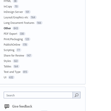
HTML
38
InCopy
70
InDesign Server
101
Layout/Graphics etc
764
Long Document Features
166
Other
843
PDF Export
330
Print/Packaging
123
PublishOnline
178
Scripting
77
Share for Review
147
Styles
322
Tables
164
Text and Type
815
UI
632
Search
Give feedback