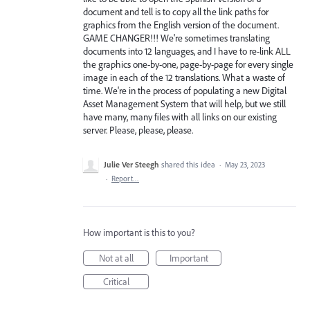
document and tell is to copy all the link paths for
graphics from the English version of the document.
GAME CHANGER!!! We're sometimes translating
documents into 12 languages, and I have to re-link ALL
the graphics one-by-one, page-by-page for every single
image in each of the 12 translations. What a waste of
time. We're in the process of populating a new Digital
Asset Management System that will help, but we still
have many, many files with all links on our existing
server. Please, please, please.
Julie Ver Steegh
shared this idea
·
May 23, 2023
·
Report…
How important is this to you?
Not at all
Important
Critical