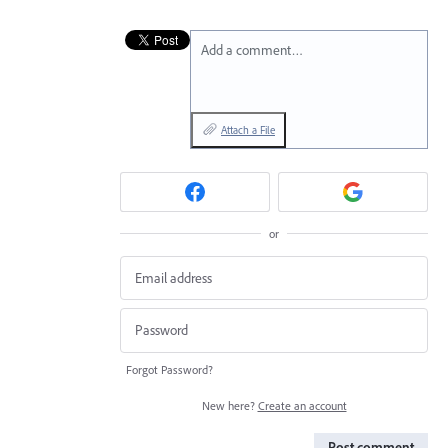
Add a comment…
Attach a File
or
Forgot Password?
New here?
Create an account
Post comment