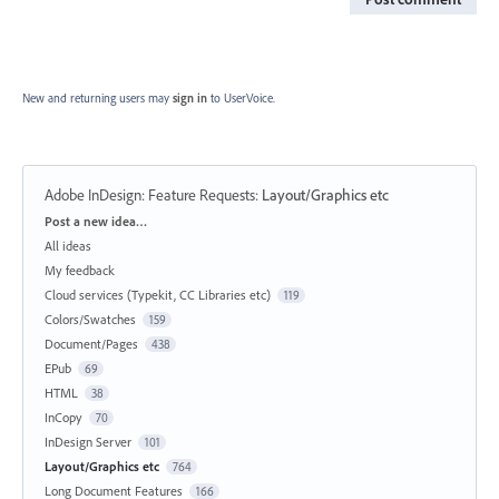
New and returning users may
sign in
to UserVoice.
Adobe InDesign: Feature Requests
:
Layout/Graphics etc
Categories
Post a new idea…
All ideas
My feedback
Cloud services (Typekit, CC Libraries etc)
119
Colors/Swatches
159
Document/Pages
438
EPub
69
HTML
38
InCopy
70
InDesign Server
101
Layout/Graphics etc
764
Long Document Features
166