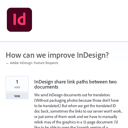
Skip
to
content
How can we improve InDesign?
← Adobe InDesign: Feature Requests
1
InDesign share link paths between two
documents
vote
We send InDesign documents out for translation.
Vote
(Without packaging photos because those don't have
to be translated.) But when we get the translated ID
doc back, sometimes the links to our server won't work,
or just some of them work and we have to manually
relink may of the graphics in a 12-page document. I'd
like to be able to open the Spanish version of a