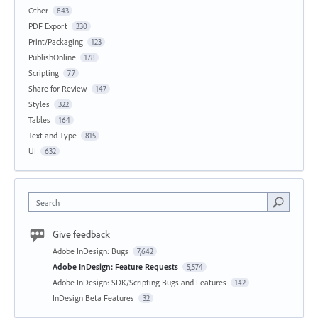
Other
843
PDF Export
330
Print/Packaging
123
PublishOnline
178
Scripting
77
Share for Review
147
Styles
322
Tables
164
Text and Type
815
UI
632
Search
Give feedback
Adobe InDesign: Bugs
7,642
Adobe InDesign: Feature Requests
5,574
Adobe InDesign: SDK/Scripting Bugs and Features
142
InDesign Beta Features
32