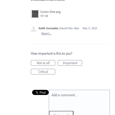
Screen Shot.png
197 KB
Keith Gonzalez
shared this idea
·
May 11, 2023
·
Report…
How important is this to you?
Not at all
Important
Critical
Add a comment…