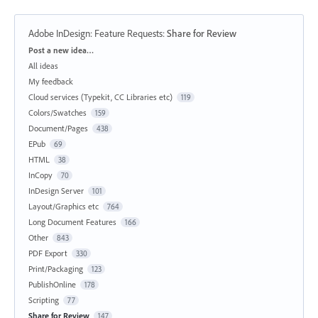
Adobe InDesign: Feature Requests
:
Share for Review
Categories
Post a new idea…
All ideas
My feedback
Cloud services (Typekit, CC Libraries etc)
119
Colors/Swatches
159
Document/Pages
438
EPub
69
HTML
38
InCopy
70
InDesign Server
101
Layout/Graphics etc
764
Long Document Features
166
Other
843
PDF Export
330
Print/Packaging
123
PublishOnline
178
Scripting
77
Share for Review
147