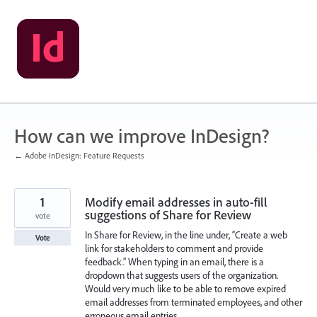
Skip
to
content
How can we improve InDesign?
← Adobe InDesign: Feature Requests
1
Modify email addresses in auto-fill
suggestions of Share for Review
vote
In Share for Review, in the line under, “Create a web
Vote
link for stakeholders to comment and provide
feedback.” When typing in an email, there is a
dropdown that suggests users of the organization.
Would very much like to be able to remove expired
email addresses from terminated employees, and other
erroneous email entries.