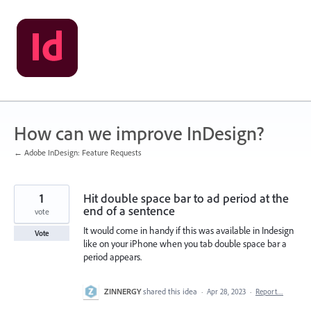
Skip
to
content
How can we improve InDesign?
← Adobe InDesign: Feature Requests
1
Hit double space bar to ad period at the
end of a sentence
vote
It would come in handy if this was available in Indesign
Vote
like on your iPhone when you tab double space bar a
period appears.
ZINNERGY
shared this idea
·
Apr 28, 2023
·
Report…