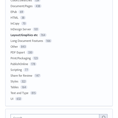
Colors/Swatches
159
Document/Pages
438
EPub
69
HTML
38
InCopy
70
InDesign Server
101
Layout/Graphics etc
764
Long Document Features
166
Other
843
PDF Export
330
Print/Packaging
123
PublishOnline
178
Scripting
77
Share for Review
147
Styles
322
Tables
164
Text and Type
815
UI
632
Search