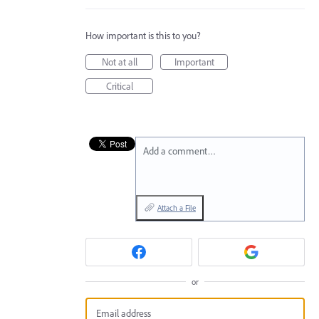
How important is this to you?
Not at all
Important
Critical
Add a comment…
Attach a File
or