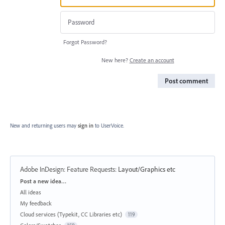
Forgot Password?
New here?
Create an account
Post comment
New and returning users may
sign in
to UserVoice.
Adobe InDesign: Feature Requests
:
Layout/Graphics etc
Categories
Post a new idea…
All ideas
My feedback
Cloud services (Typekit, CC Libraries etc)
119