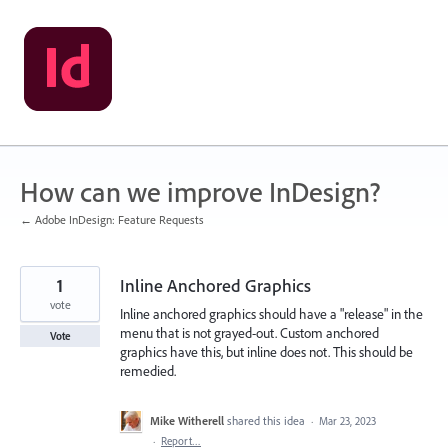
Skip
to
content
How can we improve InDesign?
← Adobe InDesign: Feature Requests
1
Inline Anchored Graphics
vote
Inline anchored graphics should have a "release" in the
menu that is not grayed-out. Custom anchored
Vote
graphics have this, but inline does not. This should be
remedied.
Mike Witherell
shared this idea
·
Mar 23, 2023
·
Report…