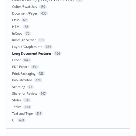
Colors/Swatches
159
Document/Pages
438
EPub
69
HTML
38
InCopy
70
InDesign Server
101
Layout/Graphics etc
764
Long Document Features
166
Other
843
PDF Export
330
Print/Packaging
123
PublishOnline
178
Scripting
77
Share for Review
147
Styles
322
Tables
164
Text and Type
814
UI
632