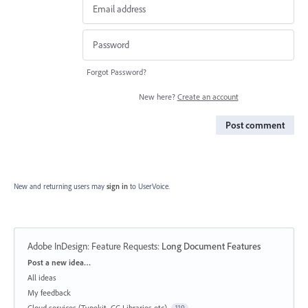
Forgot Password?
New here?
Create an account
Post comment
New and returning users may
sign in
to UserVoice.
Adobe InDesign: Feature Requests
:
Long Document Features
Categories
Post a new idea…
All ideas
My feedback
Cloud services (Typekit, CC Libraries etc)
119