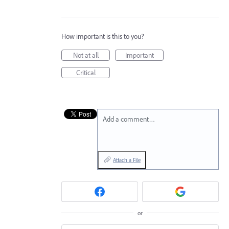
How important is this to you?
Not at all
Important
Critical
Add a comment…
Attach a File
or