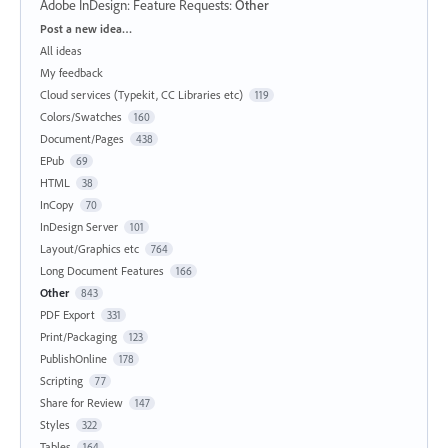
Adobe InDesign: Feature Requests
:
Other
Categories
Post a new idea…
All ideas
My feedback
Cloud services (Typekit, CC Libraries etc)
119
Colors/Swatches
160
Document/Pages
438
EPub
69
HTML
38
InCopy
70
InDesign Server
101
Layout/Graphics etc
764
Long Document Features
166
Other
843
PDF Export
331
Print/Packaging
123
PublishOnline
178
Scripting
77
Share for Review
147
Styles
322
Tables
164