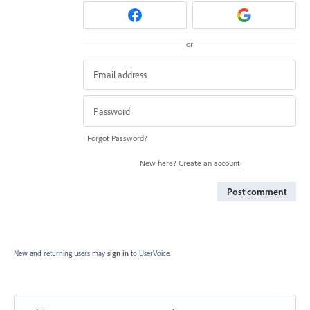
or
Forgot Password?
New here?
Create an account
Post comment
New and returning users may
sign in
to UserVoice.