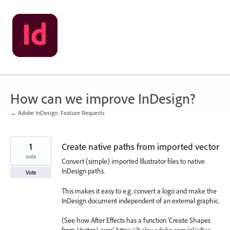
Skip
to
content
How can we improve InDesign?
← Adobe InDesign: Feature Requests
1
Create native paths from imported vector
vote
Convert (simple) imported Illustrator files to native
InDesign paths.
Vote
This makes it easy to e.g. convert a logo and make the
InDesign document independent of an external graphic.
(See how After Effects has a function 'Create Shapes