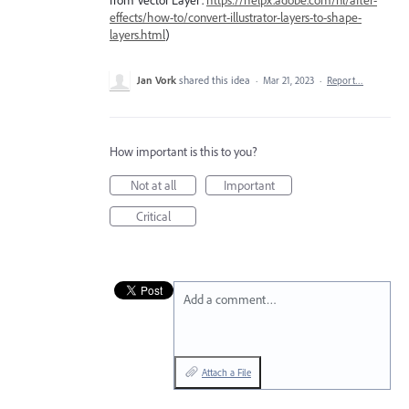
from Vector Layer'.
https://helpx.adobe.com/nl/after-
effects/how-to/convert-illustrator-layers-to-shape-
layers.html
)
Jan Vork
shared this idea
·
Mar 21, 2023
·
Report…
How important is this to you?
Not at all
Important
Critical
Add a comment…
Attach a File