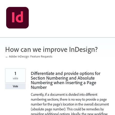
Skip
to
content
How can we improve InDesign?
← Adobe InDesign: Feature Requests
1
Differentiate and provide options for
Section Numbering and Absolute
vote
Numbering when Inserting a Page
Number
Vote
Currently, if a document is divided into different
numbering sections, there is no way to provide a page
number for the page's location in the overall document
(absolute page number). This could be remedies by
providing additional options. Ideally, the new workflow