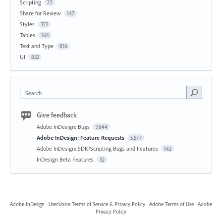
Scripting
77
Share for Review
147
Styles
322
Tables
164
Text and Type
816
UI
632
Search
Give feedback
Adobe InDesign: Bugs
7,644
Adobe InDesign: Feature Requests
5,577
Adobe InDesign: SDK/Scripting Bugs and Features
142
InDesign Beta Features
32
Adobe InDesign
·
UserVoice Terms of Service & Privacy Policy
·
Adobe Terms of Use
·
Adobe
Privacy Policy