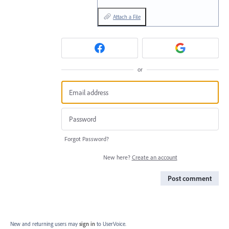
Attach a File
or
Forgot Password?
New here?
Create an account
Post comment
New and returning users may
sign in
to UserVoice.