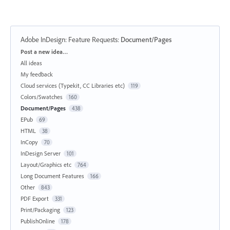
Adobe InDesign: Feature Requests
:
Document/Pages
Categories
Post a new idea…
All ideas
My feedback
Cloud services (Typekit, CC Libraries etc)
119
Colors/Swatches
160
Document/Pages
438
EPub
69
HTML
38
InCopy
70
InDesign Server
101
Layout/Graphics etc
764
Long Document Features
166
Other
843
PDF Export
331
Print/Packaging
123
PublishOnline
178