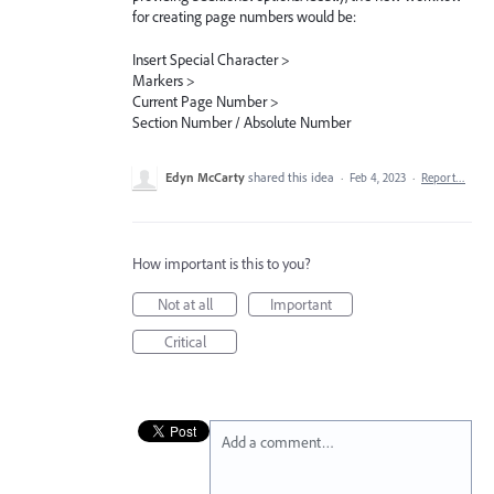
for creating page numbers would be:
Insert Special Character >
Markers >
Current Page Number >
Section Number / Absolute Number
Edyn McCarty
shared this idea
·
Feb 4, 2023
·
Report…
How important is this to you?
Not at all
Important
Critical
Add a comment…