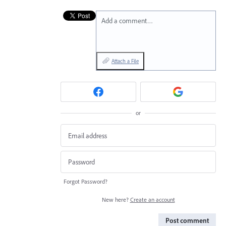
Add a comment…
Attach a File
or
Forgot Password?
New here?
Create an account
Post comment