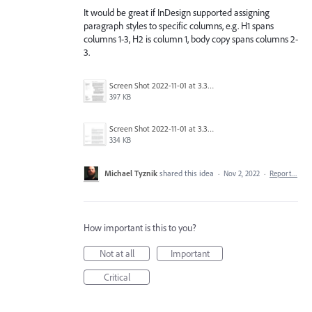
It would be great if InDesign supported assigning
paragraph styles to specific columns, e.g. H1 spans
columns 1-3, H2 is column 1, body copy spans columns 2-
3.
Screen Shot 2022-11-01 at 3.36.37 PM.png
397 KB
Screen Shot 2022-11-01 at 3.37.38 PM.png
334 KB
Michael Tyznik
shared this idea
·
Nov 2, 2022
·
Report…
How important is this to you?
Not at all
Important
Critical