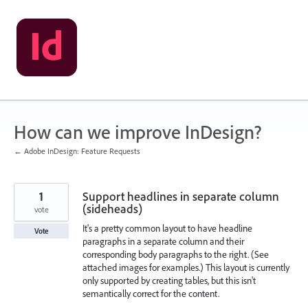
Skip
to
content
How can we improve InDesign?
← Adobe InDesign: Feature Requests
1
Support headlines in separate column
(sideheads)
vote
It's a pretty common layout to have headline
Vote
paragraphs in a separate column and their
corresponding body paragraphs to the right. (See
attached images for examples.) This layout is currently
only supported by creating tables, but this isn't
semantically correct for the content.