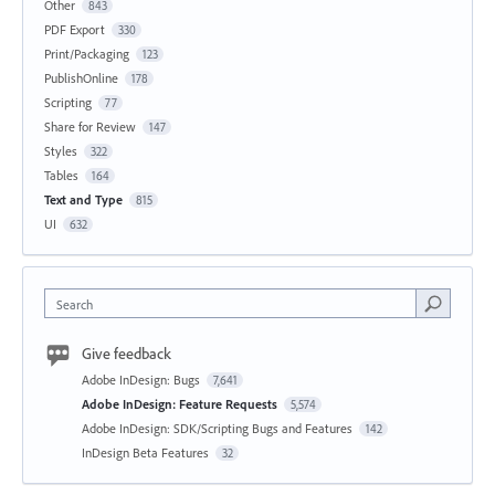
Other
843
PDF Export
330
Print/Packaging
123
PublishOnline
178
Scripting
77
Share for Review
147
Styles
322
Tables
164
Text and Type
815
UI
632
Search
Give feedback
Adobe InDesign: Bugs
7,641
Adobe InDesign: Feature Requests
5,574
Adobe InDesign: SDK/Scripting Bugs and Features
142
InDesign Beta Features
32