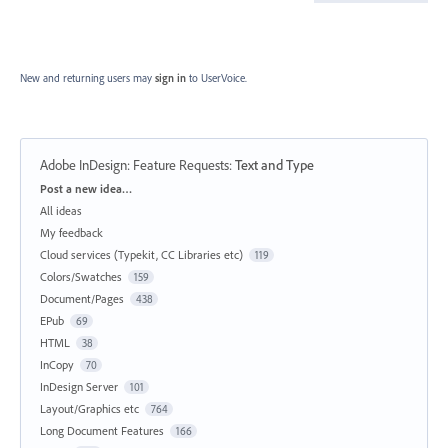
New and returning users may
sign in
to UserVoice.
Adobe InDesign: Feature Requests
:
Text and Type
Categories
Post a new idea…
All ideas
My feedback
Cloud services (Typekit, CC Libraries etc)
119
Colors/Swatches
159
Document/Pages
438
EPub
69
HTML
38
InCopy
70
InDesign Server
101
Layout/Graphics etc
764
Long Document Features
166