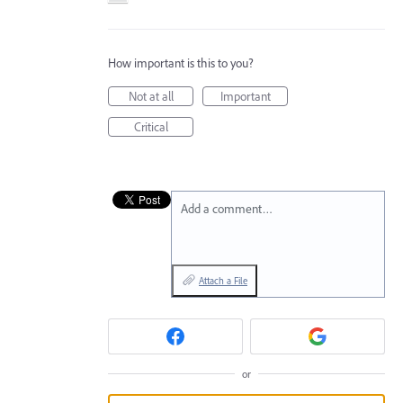
How important is this to you?
Not at all
Important
Critical
Add a comment…
Attach a File
or