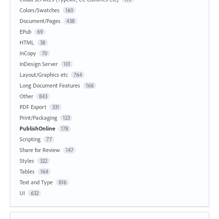
Colors/Swatches
160
Document/Pages
438
EPub
69
HTML
38
InCopy
70
InDesign Server
101
Layout/Graphics etc
764
Long Document Features
166
Other
843
PDF Export
331
Print/Packaging
123
PublishOnline
178
Scripting
77
Share for Review
147
Styles
322
Tables
164
Text and Type
816
UI
632