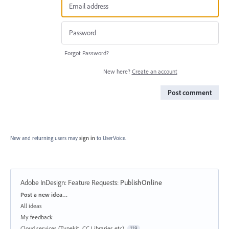
Forgot Password?
New here?
Create an account
Post comment
New and returning users may
sign in
to UserVoice.
Adobe InDesign: Feature Requests
:
PublishOnline
Categories
Post a new idea…
All ideas
My feedback
Cloud services (Typekit, CC Libraries etc)
119