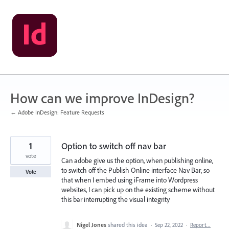
Skip
to
content
How can we improve InDesign?
← Adobe InDesign: Feature Requests
1
Option to switch off nav bar
vote
Can adobe give us the option, when publishing online,
to switch off the Publish Online interface Nav Bar, so
Vote
that when I embed using iFrame into Wordpress
websites, I can pick up on the existing scheme without
this bar interrupting the visual integrity
Nigel Jones
shared this idea
·
Sep 22, 2022
·
Report…