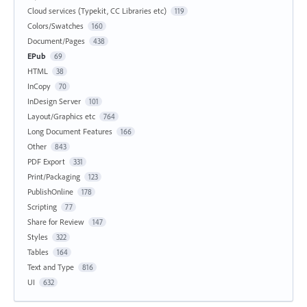
Cloud services (Typekit, CC Libraries etc)
119
Colors/Swatches
160
Document/Pages
438
EPub
69
HTML
38
InCopy
70
InDesign Server
101
Layout/Graphics etc
764
Long Document Features
166
Other
843
PDF Export
331
Print/Packaging
123
PublishOnline
178
Scripting
77
Share for Review
147
Styles
322
Tables
164
Text and Type
816
UI
632