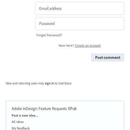
Forgot Password?
New here?
Create an account
Post comment
New and returning users may
sign in
to UserVoice.
Adobe InDesign: Feature Requests
:
EPub
Categories
Post a new idea…
All ideas
My feedback