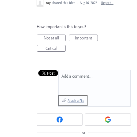
ray
shared this idea
·
Aug 16, 2022
·
Report…
How important is this to you?
Not at all
Important
Critical
Add a comment…
Attach a File
or