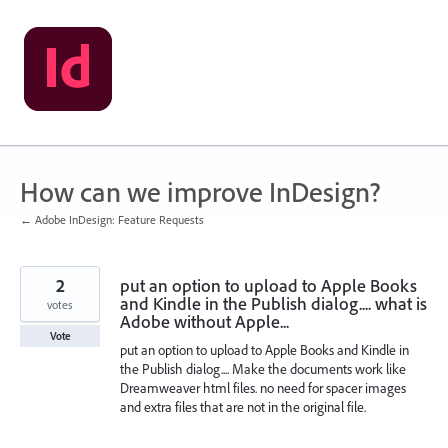
Skip
to
content
How can we improve InDesign?
← Adobe InDesign: Feature Requests
2
put an option to upload to Apple Books
and Kindle in the Publish dialog.... what is
votes
Adobe without Apple...
Vote
put an option to upload to Apple Books and Kindle in
the Publish dialog.... Make the documents work like
Dreamweaver html files. no need for spacer images
and extra files that are not in the original file.