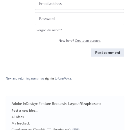
Forgot Password?
New here?
Create an account
Post comment
New and returning users may
sign in
to UserVoice.
Adobe InDesign: Feature Requests
:
Layout/Graphics etc
Categories
Post a new idea…
All ideas
My feedback
Cloud services (Typekit, CC Libraries etc)
119