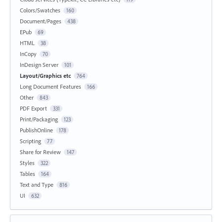
Colors/Swatches
160
Document/Pages
438
EPub
69
HTML
38
InCopy
70
InDesign Server
101
Layout/Graphics etc
764
Long Document Features
166
Other
843
PDF Export
331
Print/Packaging
123
PublishOnline
178
Scripting
77
Share for Review
147
Styles
322
Tables
164
Text and Type
816
UI
632