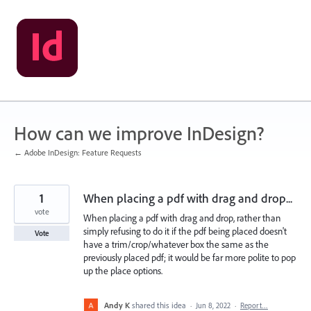
Skip
to
content
How can we improve InDesign?
← Adobe InDesign: Feature Requests
1
When placing a pdf with drag and drop...
vote
When placing a pdf with drag and drop, rather than
simply refusing to do it if the pdf being placed doesn't
Vote
have a trim/crop/whatever box the same as the
previously placed pdf; it would be far more polite to pop
up the place options.
Andy K
shared this idea
·
Jun 8, 2022
·
Report…