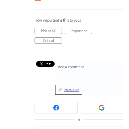
How important is this to you?
Not at all
Important
Critical
Add a comment…
Attach a File
or