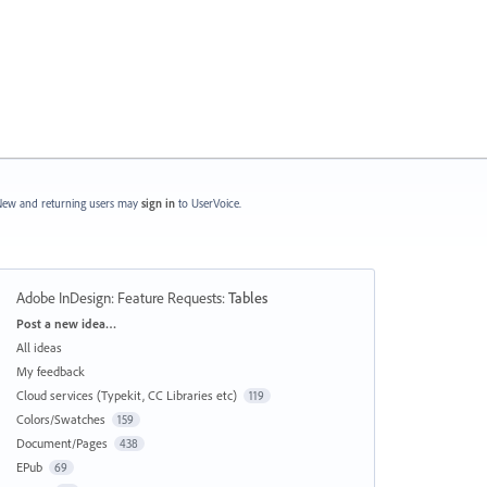
ew and returning users may
sign in
to UserVoice.
Adobe InDesign: Feature Requests
:
Tables
Categories
Post a new idea…
All ideas
My feedback
Cloud services (Typekit, CC Libraries etc)
119
Colors/Swatches
159
Document/Pages
438
EPub
69