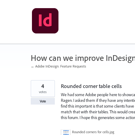
Skip
to
content
How can we improve InDesig
← Adobe InDesign: Feature Requests
4
Rounded corner table cells
votes
We had some Adobe people here to showcas
Ragen. I asked them if they have any intentio
Vote
find this important is that some clients have 
match that with their tables. This would crea
this forum. I hope this generates some acti
Rounded corners for cells.jpg