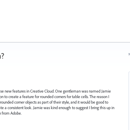
n?
N
e new features in Creative Cloud. One gentleman was named Jamie
n to create a feature for rounded corners for table cells. The reason I
rounded corner objects as part of their style, and it would be good to
te a consistent look. Jamie was kind enough to suggest I bring this up in
on from Adobe.