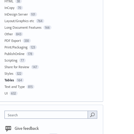
HTML
38
InCopy
70
InDesign Server
101
Layout/Graphics etc
764
Long Document Features
166
Other
843
PDF Export
330
Print/Packaging
123
PublishOnline
178
Scripting
77
Share for Review
147
Styles
322
Tables
164
Text and Type
815
UI
632
Search
Give feedback