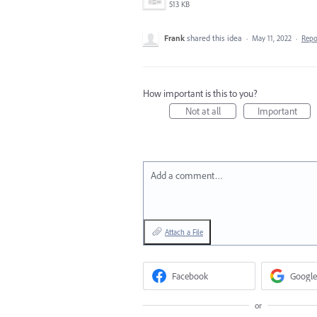
513 KB
Frank
shared this idea
·
May 11, 2022
·
Rep
How important is this to you?
Not at all
Important
Add a comment…
Attach a File
Facebook
Google
or