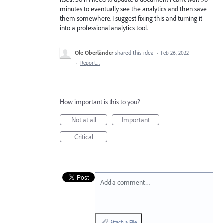
minutes to eventually see the analytics and then save
them somewhere. I suggest fixing this and turning it
into a professional analytics tool.
Ole Oberländer
shared this idea
·
Feb 26, 2022
·
Report…
How important is this to you?
Not at all
Important
Critical
Add a comment…
Attach a File