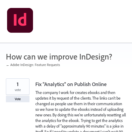
Skip
to
content
How can we improve InDesign?
← Adobe InDesign: Feature Requests
1
Fix "Analytics" on Publish Online
vote
The company I work for creates ebooks and then
updates it by request of the clients. The links can't be
Vote
changed as people use them in their communication
so we have to update the ebooks instead of uploading
new ones. By doing this we're unfortunately resetting all
the analytics for the ebook. Trying to get the analytics
with a delay of "approximately 90 minutes" is a joke in
itself. So if I need to update a document I can't wait 90