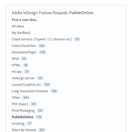
Adobe InDesign: Feature Requests
:
PublishOnline
Categories
Post a new idea…
All ideas
My feedback
Cloud services (Typekit, CC Libraries etc)
119
Colors/Swatches
160
Document/Pages
438
EPub
69
HTML
38
InCopy
70
InDesign Server
101
Layout/Graphics etc
764
Long Document Features
166
Other
843
PDF Export
331
Print/Packaging
123
PublishOnline
178
Scripting
77
Share for Review
147