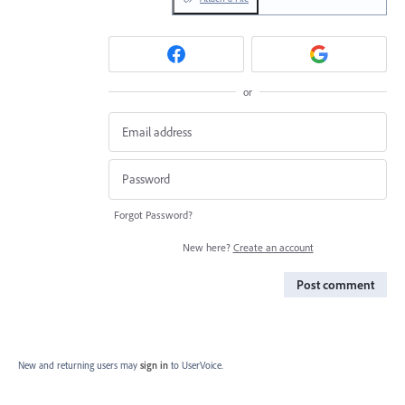
or
Forgot Password?
New here?
Create an account
Post comment
New and returning users may
sign in
to UserVoice.