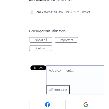
Andy
shared this idea
·
Jan 31, 2022
·
Report…
How important is this to you?
Not at all
Important
Critical
Add a comment…
Attach a File