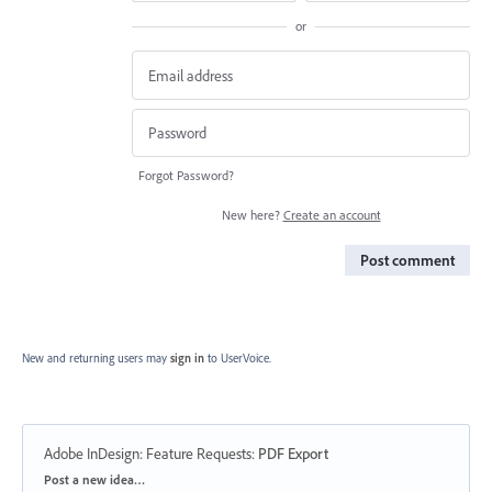
or
Forgot Password?
New here?
Create an account
Post comment
New and returning users may
sign in
to UserVoice.
Adobe InDesign: Feature Requests
:
PDF Export
Categories
Post a new idea…