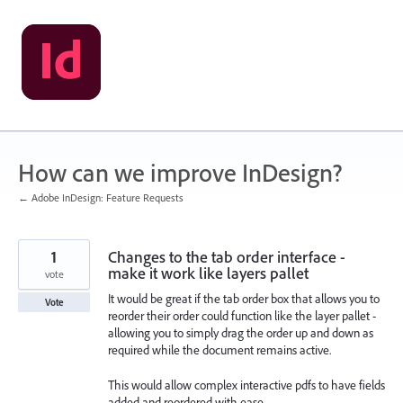
Skip
to
content
How can we improve InDesign?
← Adobe InDesign: Feature Requests
1
Changes to the tab order interface -
make it work like layers pallet
vote
It would be great if the tab order box that allows you to
Vote
reorder their order could function like the layer pallet -
allowing you to simply drag the order up and down as
required while the document remains active.
This would allow complex interactive pdfs to have fields
added and reordered with ease.