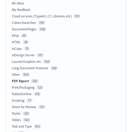
All ideas
My feedback
Cloud services (Typekit, CC Libraries etc)
119
Colors/Swatches
159
Document/Pages
438
EPub
69
HTML
38
InCopy
70
InDesign Server
101
Layout/Graphics etc
764
Long Document Features
166
Other
843
PDF Export
330
Print/Packaging
123
PublishOnline
178
Scripting
77
Share for Review
147
Styles
322
Tables
164
Text and Type
815