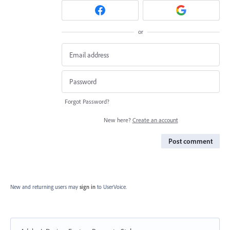
or
Forgot Password?
New here?
Create an account
Post comment
New and returning users may
sign in
to UserVoice.