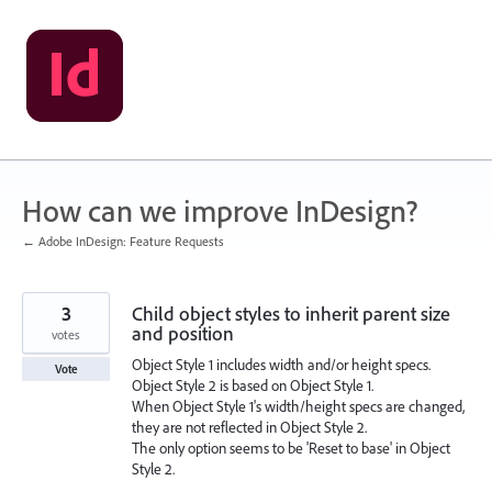
Skip
to
content
How can we improve InDesign?
← Adobe InDesign: Feature Requests
3
Child object styles to inherit parent size
and position
votes
Object Style 1 includes width and/or height specs.
Vote
Object Style 2 is based on Object Style 1.
When Object Style 1's width/height specs are changed,
they are not reflected in Object Style 2.
The only option seems to be 'Reset to base' in Object
Style 2.