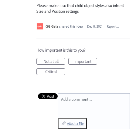
Please make it so that child object styles also inherit
Size and Position settings.
GG Gala
shared this idea
·
Dec 8, 2021
·
Report…
How important is this to you?
Not at all
Important
Critical
Add a comment…
Attach a File