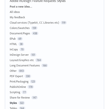
Adobe InDesign: Feature Requests
:
Styles
Categories
Post a new idea…
All ideas
My feedback
Cloud services (Typekit, CC Libraries etc)
119
Colors/Swatches
159
Document/Pages
438
EPub
69
HTML
38
InCopy
70
InDesign Server
101
Layout/Graphics etc
764
Long Document Features
166
Other
843
PDF Export
330
Print/Packaging
123
PublishOnline
178
Scripting
77
Share for Review
147
Styles
322
Tables
164