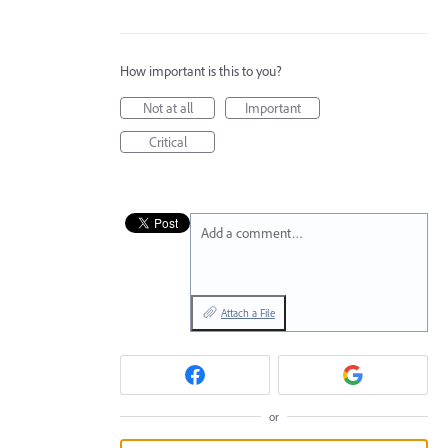
How important is this to you?
Not at all
Important
Critical
Add a comment…
Attach a File
or