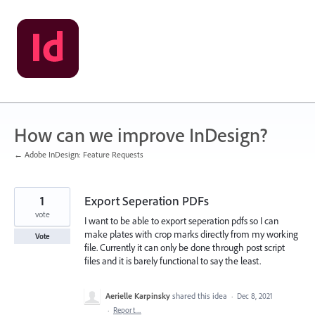
Skip
to
content
How can we improve InDesign?
← Adobe InDesign: Feature Requests
1
Export Seperation PDFs
vote
I want to be able to export seperation pdfs so I can
make plates with crop marks directly from my working
Vote
file. Currently it can only be done through post script
files and it is barely functional to say the least.
Aerielle Karpinsky
shared this idea
·
Dec 8, 2021
·
Report…