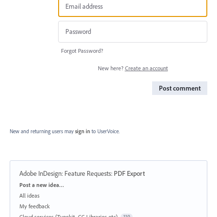
Forgot Password?
New here?
Create an account
Post comment
New and returning users may
sign in
to UserVoice.
Adobe InDesign: Feature Requests
:
PDF Export
Categories
Post a new idea…
All ideas
My feedback
Cloud services (Typekit, CC Libraries etc)
119