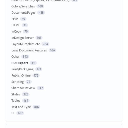
Colors/Swatches
160
Document/Pages
438
EPub
69
HTML
38
InCopy
70
InDesign Server
101
Layout/Graphics etc
764
Long Document Features
166
Other
843
PDF Export
331
Print/Packaging
123
PublishOnline
178
Scripting
77
Share for Review
147
Styles
322
Tables
164
Text and Type
816
UI
632