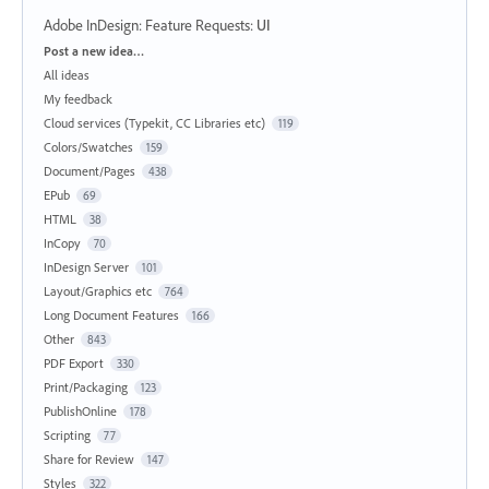
Adobe InDesign: Feature Requests
:
UI
Categories
Post a new idea…
All ideas
My feedback
Cloud services (Typekit, CC Libraries etc)
119
Colors/Swatches
159
Document/Pages
438
EPub
69
HTML
38
InCopy
70
InDesign Server
101
Layout/Graphics etc
764
Long Document Features
166
Other
843
PDF Export
330
Print/Packaging
123
PublishOnline
178
Scripting
77
Share for Review
147
Styles
322