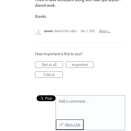
doesnt work.
thanks
James
shared this idea
·
Dec 1, 2021
·
Report…
How important is this to you?
Not at all
Important
Critical
Add a comment…
Attach a File