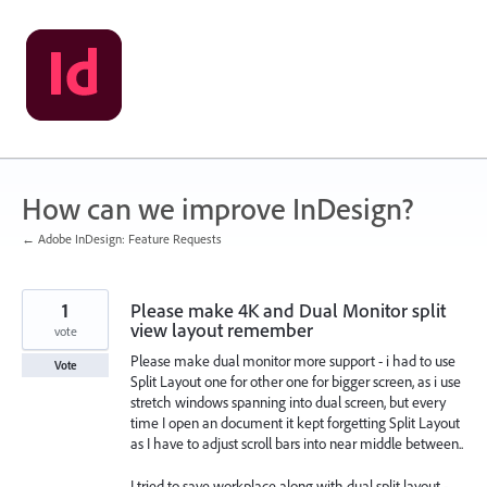
Skip
to
content
How can we improve InDesign?
← Adobe InDesign: Feature Requests
1
Please make 4K and Dual Monitor split
view layout remember
vote
Please make dual monitor more support - i had to use
Vote
Split Layout one for other one for bigger screen, as i use
stretch windows spanning into dual screen, but every
time I open an document it kept forgetting Split Layout
as I have to adjust scroll bars into near middle between..
I tried to save workplace along with dual split layout -