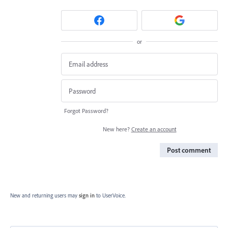
or
Forgot Password?
New here?
Create an account
Post comment
New and returning users may
sign in
to UserVoice.