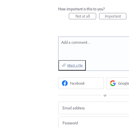
How important is this to you?
Not at all
Important
Add a comment…
Attach a File
Facebook
Google
or