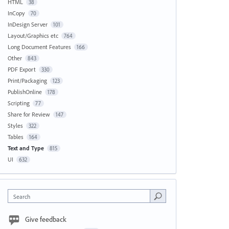
HTML
38
InCopy
70
InDesign Server
101
Layout/Graphics etc
764
Long Document Features
166
Other
843
PDF Export
330
Print/Packaging
123
PublishOnline
178
Scripting
77
Share for Review
147
Styles
322
Tables
164
Text and Type
815
UI
632
Search
Give feedback