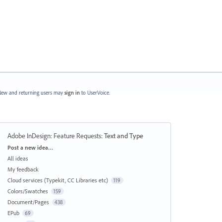
ew and returning users may
sign in
to UserVoice.
Adobe InDesign: Feature Requests
:
Text and Type
Categories
Post a new idea…
All ideas
My feedback
Cloud services (Typekit, CC Libraries etc)
119
Colors/Swatches
159
Document/Pages
438
EPub
69