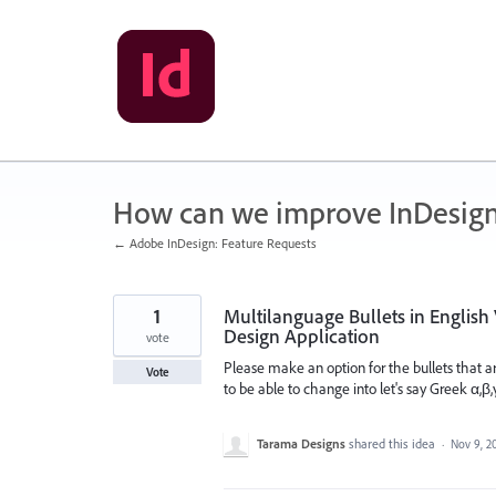
Skip
to
content
How can we improve InDesig
← Adobe InDesign: Feature Requests
1
Multilanguage Bullets in English 
Design Application
vote
Please make an option for the bullets that ar
Vote
to be able to change into let's say Greek α,β,
Tarama Designs
shared this idea
·
Nov 9, 2