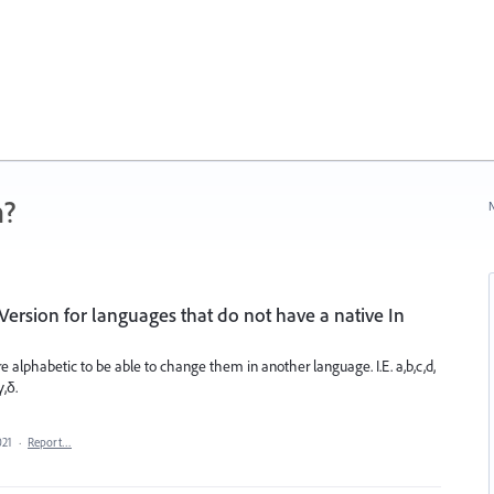
n?
N
Version for languages that do not have a native In
e alphabetic to be able to change them in another language. I.E. a,b,c,d,
γ,δ.
021
·
Report…