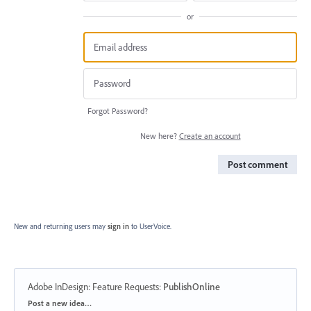
or
Forgot Password?
New here?
Create an account
Post comment
New and returning users may
sign in
to UserVoice.
Adobe InDesign: Feature Requests
:
PublishOnline
Categories
Post a new idea…