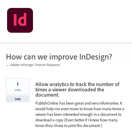
Skip
to
content
How can we improve InDesign?
← Adobe InDesign: Feature Requests
1
Allow analytics to track the number of
times a viewer downloaded the
vote
document.
Vote
PublishOnline has been great and very informative. It
would help me even more to know how many times a
viewer has been interested enough in a document to
download a copy. (Even better if I knew how many
times they chose to print the document.)