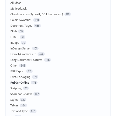
All ideas
My feedback
Cloud services (Typekit, CC Libraries etc)
119
Colors/Swatches
160
Document/Pages
438
EPub
69
HTML
38
InCopy
70
InDesign Server
101
Layout/Graphics etc
764
Long Document Features
166
Other
843
PDF Export
331
Print/Packaging
123
PublishOnline
178
Scripting
77
Share for Review
147
Styles
322
Tables
164
Text and Type
816