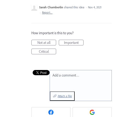
Sarah Chamberlin
shared this idea
·
Nov 4, 2021
·
Report…
How important is this to you?
Not at all
Important
Critical
Add a comment…
Attach a File