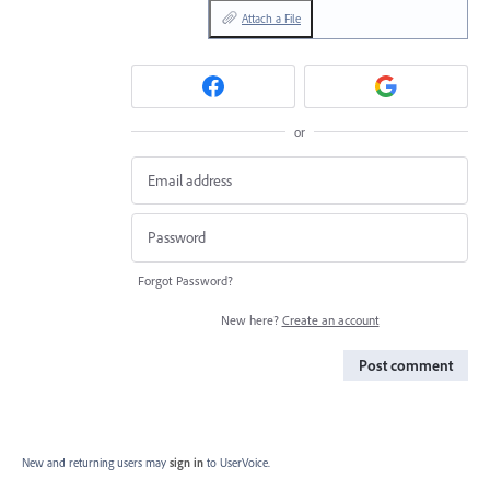
Attach a File
or
Forgot Password?
New here?
Create an account
Post comment
New and returning users may
sign in
to UserVoice.