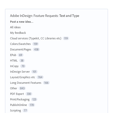
Adobe InDesign: Feature Requests
:
Text and Type
Categories
Post a new idea…
All ideas
My feedback
Cloud services (Typekit, CC Libraries etc)
119
Colors/Swatches
159
Document/Pages
438
EPub
69
HTML
38
InCopy
70
InDesign Server
101
Layout/Graphics etc
764
Long Document Features
166
Other
843
PDF Export
330
Print/Packaging
123
PublishOnline
178
Scripting
77