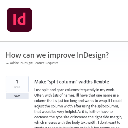
Skip
to
content
How can we improve InDesign?
← Adobe InDesign: Feature Requests
1
Make "split column" widths flexible
vote
I use split-and-span columns frequently in my work.
Often, with lists of names, I'll have that one name in a
Vote
column that is just too long and wants to wrap. If I could
adjust the column width after using the split-columns,
that would be very helpful. As it is, I either have to
decrease the type size or increase the right side margin,
which messes with the body text width. I don't want to
create a separate text frame as this is too common an