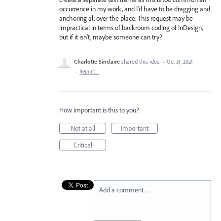
occurrence in my work, and I'd have to be dragging and
anchoring all over the place. This request may be
impractical in terms of backroom coding of InDesign,
but if it isn't, maybe someone can try?
Charlotte Sinclaire
shared this idea
·
Oct 31, 2021
·
Report…
How important is this to you?
Not at all
Important
Critical
Add a comment…