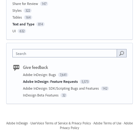
Share for Review
147
Styles
322
Tables
164
Text and Type
814
UI
632
Search
Give feedback
Adobe InDesign: Bugs
7,641
Adobe InDesign: Feature Requests
5,573
Adobe InDesign: SDK/Scripting Bugs and Features
142
InDesign Beta Features
32
Adobe InDesign
·
UserVoice Terms of Service & Privacy Policy
·
Adobe Terms of Use
·
Adobe
Privacy Policy