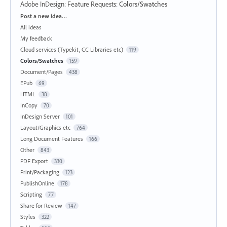
Adobe InDesign: Feature Requests
:
Colors/Swatches
Categories
Post a new idea…
All ideas
My feedback
Cloud services (Typekit, CC Libraries etc)
119
Colors/Swatches
159
Document/Pages
438
EPub
69
HTML
38
InCopy
70
InDesign Server
101
Layout/Graphics etc
764
Long Document Features
166
Other
843
PDF Export
330
Print/Packaging
123
PublishOnline
178
Scripting
77
Share for Review
147
Styles
322