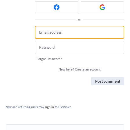
or
Forgot Password?
New here?
Create an account
Post comment
New and returning users may
sign in
to UserVoice.