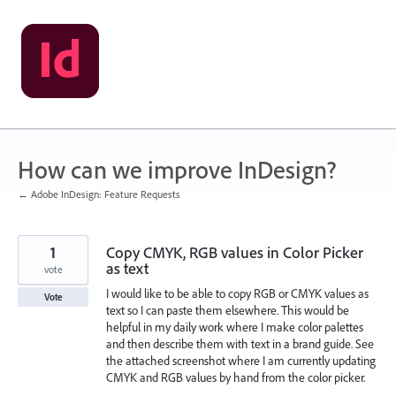
Skip
to
content
How can we improve InDesign?
← Adobe InDesign: Feature Requests
1
Copy CMYK, RGB values in Color Picker
as text
vote
I would like to be able to copy RGB or CMYK values as
Vote
text so I can paste them elsewhere. This would be
helpful in my daily work where I make color palettes
and then describe them with text in a brand guide. See
the attached screenshot where I am currently updating
CMYK and RGB values by hand from the color picker.