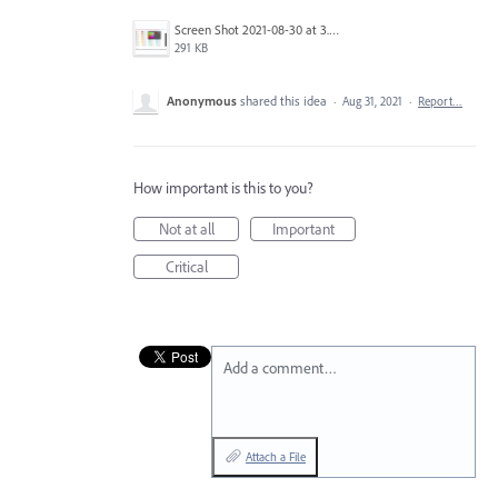
Screen Shot 2021-08-30 at 3.45.25 PM.png
291 KB
Anonymous
shared this idea
·
Aug 31, 2021
·
Report…
How important is this to you?
Not at all
Important
Critical
Add a comment…
Attach a File