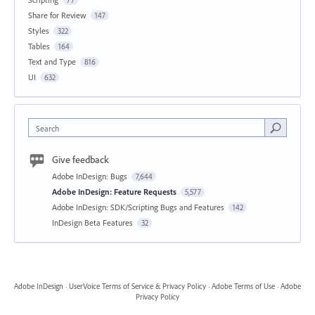
Share for Review
147
Styles
322
Tables
164
Text and Type
816
UI
632
Search
Give feedback
Adobe InDesign: Bugs
7,644
Adobe InDesign: Feature Requests
5,577
Adobe InDesign: SDK/Scripting Bugs and Features
142
InDesign Beta Features
32
Adobe InDesign
·
UserVoice Terms of Service & Privacy Policy
·
Adobe Terms of Use
·
Adobe
Privacy Policy