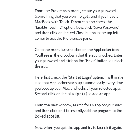
From the Preferences menu, create your password
(something that you won’t forget), and if you have a
MacBook with Touch ID, you can also check the
“Enable Touch ID” option. Now, click “Save Password”
and then click on the red Close button in the top-left
corner to exit the Preferences pane.
Go to the menu bar and click on the AppLocker icon.
You’ll see in the dropdown that the app is locked. Enter
your password and click on the “Enter” button to unlock
the app.
Here, first check the “Start at Login” option. It will make
sure that AppLocker starts up automatically every time
you boot up your Mac and locks all your selected apps.
Second, click on the plus sign (+) to add an app.
From the new window, search for an app on your Mac
and then click on it to instantly add the program to the
locked apps list.
Now, when you quit the app and try to launch it again,