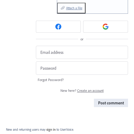
Attach a File
or
Forgot Password?
New here?
Create an account
Post comment
New and returning users may
sign in
to UserVoice.