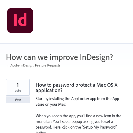
Skip
to
content
How can we improve InDesign?
← Adobe InDesign: Feature Requests
1
How to password protect a Mac OS X
application?
vote
Start by installing the AppLocker app from the App
Vote
Store on your Mac.
When you open the app, you’ll find a new icon in the
menu bar. You’ll see a popup asking you to set a
password. Here, click on the “Setup My Password”
button.