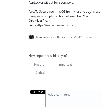
AppLocker will ask for a password.
Also, To Secure your macOS from virus and trojans, use
always a mac optimization software like Mac
Optimizer Pro.
visit:-
https://macoptimizerpro.com/
Evan Jose
shared this idea
·
Jul 29, 2021
·
Report…
How important is this to you?
Not at all
Important
Critical
Add a comment…