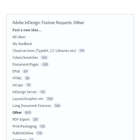
Adobe InDesign: Feature Requests
:
Other
Categories
Post a new idea…
All ideas
My feedback
Cloud services (Typekit, CC Libraries etc)
119
Colors/Swatches
160
Document/Pages
438
EPub
69
HTML
38
InCopy
70
InDesign Server
101
Layout/Graphics etc
764
Long Document Features
166
Other
843
PDF Export
331
Print/Packaging
123
PublishOnline
178
Scripting
77