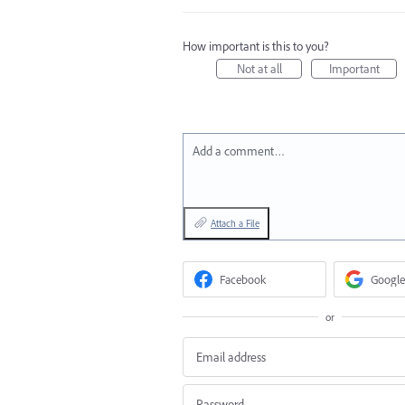
How important is this to you?
Not at all
Important
Add a comment…
Attach a File
Facebook
Google
or