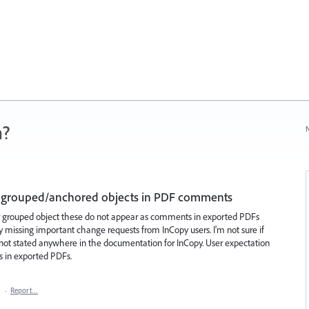
n?
N
in grouped/anchored objects in PDF comments
or grouped object these do not appear as comments in exported PDFs
ly missing important change requests from InCopy users. I'm not sure if
t is not stated anywhere in the documentation for InCopy. User expectation
ts in exported PDFs.
1
·
Report…