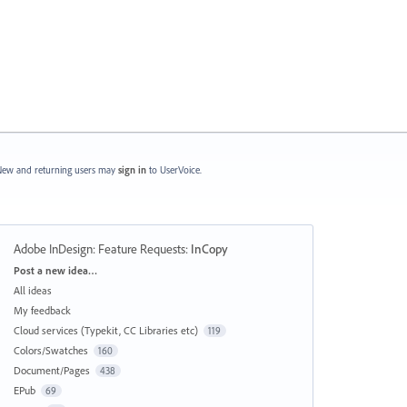
ew and returning users may
sign in
to UserVoice.
Adobe InDesign: Feature Requests
:
InCopy
Categories
Post a new idea…
All ideas
My feedback
Cloud services (Typekit, CC Libraries etc)
119
Colors/Swatches
160
Document/Pages
438
EPub
69