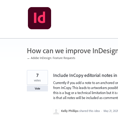
Skip
to
content
How can we improve InDesig
← Adobe InDesign: Feature Requests
7
Include InCopy editorial notes 
votes
Currently if you add a note to an anchored 
from InCopy. This leads to artworkers possib
Vote
this is a bug or a technical limitation but i
is that all notes will be included as commen
Kelly Phillips
shared this idea
·
May 21, 202