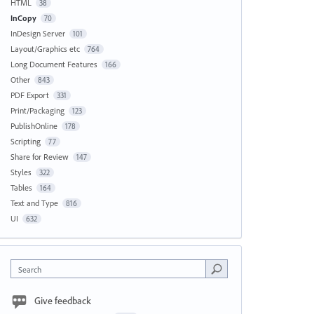
HTML
38
InCopy
70
InDesign Server
101
Layout/Graphics etc
764
Long Document Features
166
Other
843
PDF Export
331
Print/Packaging
123
PublishOnline
178
Scripting
77
Share for Review
147
Styles
322
Tables
164
Text and Type
816
UI
632
Search
Give feedback