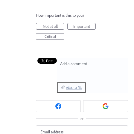
How important is this to you?
Not at all
Important
Critical
Add a comment…
Attach a File
or