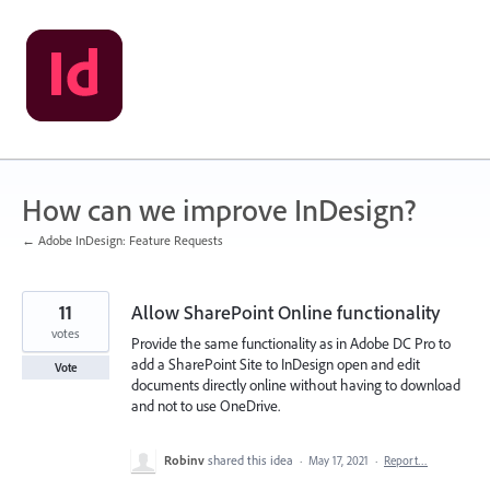
Skip
to
content
How can we improve InDesign?
← Adobe InDesign: Feature Requests
11
Allow SharePoint Online functionality
votes
Provide the same functionality as in Adobe DC Pro to
add a SharePoint Site to InDesign open and edit
Vote
documents directly online without having to download
and not to use OneDrive.
Robinv
shared this idea
·
May 17, 2021
·
Report…