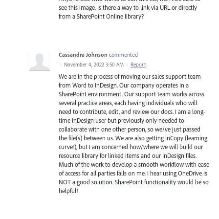
see this image. Is there a way to link via URL or directly
from a SharePoint Online library?
Cassandra Johnson
commented
·
November 4, 2022 3:50 AM
·
Report
We are in the process of moving our sales support team
from Word to InDesign. Our company operates in a
SharePoint environment. Our support team works across
several practice areas, each having individuals who will
need to contribute, edit, and review our docs. I am a long-
time InDesign user but previously only needed to
collaborate with one other person, so we/ve just passed
the file(s) between us. We are also getting InCopy (learning
curve!), but I am concerned how/where we will build our
resource library for linked items and our InDesign files.
Much of the work to develop a smooth workflow with ease
of access for all parties falls on me. I hear using OneDrive is
NOT a good solution. SharePoint functionality would be so
helpful!