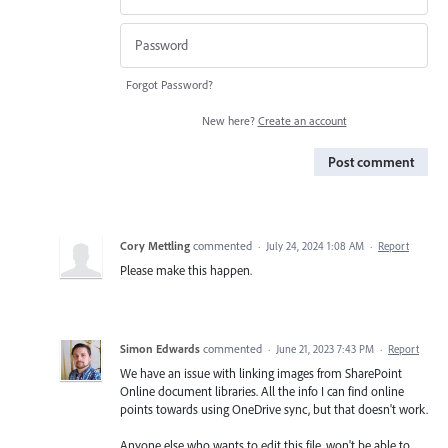
Forgot Password?
New here?
Create an account
Post comment
Cory Mettling
commented
·
July 24, 2024 1:08 AM
·
Report
Please make this happen.
Simon Edwards
commented
·
June 21, 2023 7:43 PM
·
Report
We have an issue with linking images from SharePoint
Online document libraries. All the info I can find online
points towards using OneDrive sync, but that doesn't work.
Anyone else who wants to edit this file, won't be able to