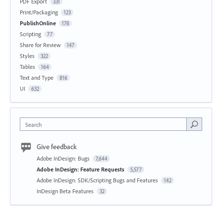
PDF Export
331
Print/Packaging
123
PublishOnline
178
Scripting
77
Share for Review
147
Styles
322
Tables
164
Text and Type
816
UI
632
Search
Give feedback
Adobe InDesign: Bugs
7,644
Adobe InDesign: Feature Requests
5,577
Adobe InDesign: SDK/Scripting Bugs and Features
142
InDesign Beta Features
32