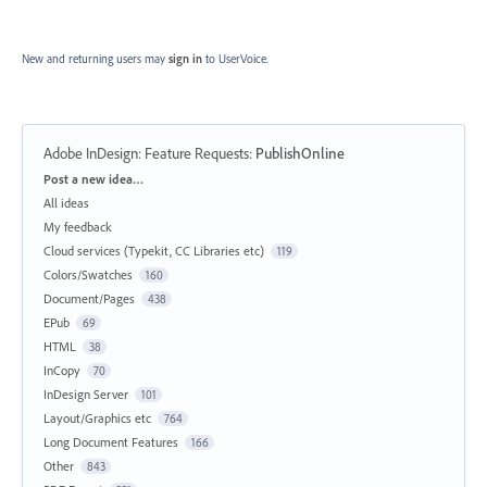
New and returning users may
sign in
to UserVoice.
Adobe InDesign: Feature Requests
:
PublishOnline
Categories
Post a new idea…
All ideas
My feedback
Cloud services (Typekit, CC Libraries etc)
119
Colors/Swatches
160
Document/Pages
438
EPub
69
HTML
38
InCopy
70
InDesign Server
101
Layout/Graphics etc
764
Long Document Features
166
Other
843