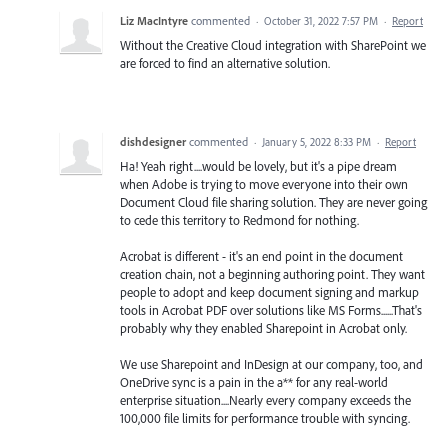
Liz MacIntyre
commented
·
October 31, 2022 7:57 PM
·
Report
Without the Creative Cloud integration with SharePoint we
are forced to find an alternative solution.
dishdesigner
commented
·
January 5, 2022 8:33 PM
·
Report
Ha! Yeah right....would be lovely, but it's a pipe dream
when Adobe is trying to move everyone into their own
Document Cloud file sharing solution. They are never going
to cede this territory to Redmond for nothing.
Acrobat is different - it's an end point in the document
creation chain, not a beginning authoring point. They want
people to adopt and keep document signing and markup
tools in Acrobat PDF over solutions like MS Forms......That's
probably why they enabled Sharepoint in Acrobat only.
We use Sharepoint and InDesign at our company, too, and
OneDrive sync is a pain in the a** for any real-world
enterprise situation....Nearly every company exceeds the
100,000 file limits for performance trouble with syncing.