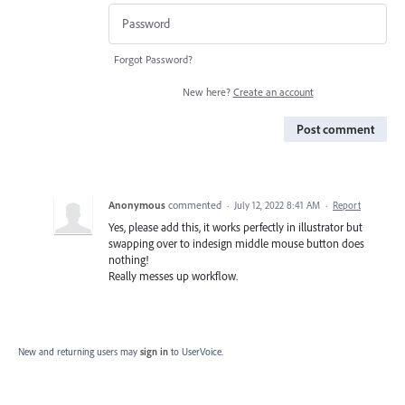
Forgot Password?
New here?
Create an account
Post comment
Anonymous
commented
·
July 12, 2022 8:41 AM
·
Report
Yes, please add this, it works perfectly in illustrator but
swapping over to indesign middle mouse button does
nothing!
Really messes up workflow.
New and returning users may
sign in
to UserVoice.