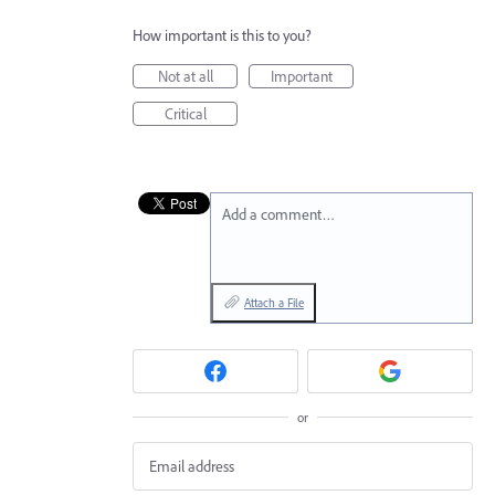
How important is this to you?
Not at all
Important
Critical
Add a comment…
Attach a File
or