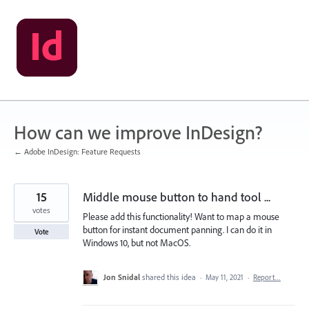
Skip
to
content
How can we improve InDesign?
← Adobe InDesign: Feature Requests
15
Middle mouse button to hand tool ...
votes
Please add this functionality! Want to map a mouse
button for instant document panning. I can do it in
Vote
Windows 10, but not MacOS.
Jon Snidal
shared this idea
·
May 11, 2021
·
Report…