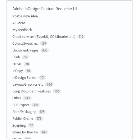
Adobe InDesign: Feature Requests
:
UI
Categories
Post a new idea…
All ideas
My feedback
Cloud services (Typekit, CC Libraries etc)
119
Colors/Swatches
159
Document/Pages
438
EPub
69
HTML
38
InCopy
70
InDesign Server
101
Layout/Graphics etc
764
Long Document Features
166
Other
843
PDF Export
330
Print/Packaging
123
PublishOnline
178
Scripting
77
Share for Review
147
Styles
322