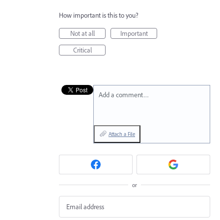
How important is this to you?
Not at all
Important
Critical
Add a comment…
Attach a File
or