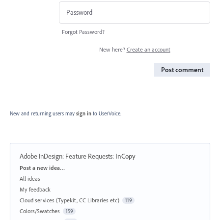
Forgot Password?
New here?
Create an account
Post comment
New and returning users may
sign in
to UserVoice.
Adobe InDesign: Feature Requests
:
InCopy
Categories
Post a new idea…
All ideas
My feedback
Cloud services (Typekit, CC Libraries etc)
119
Colors/Swatches
159