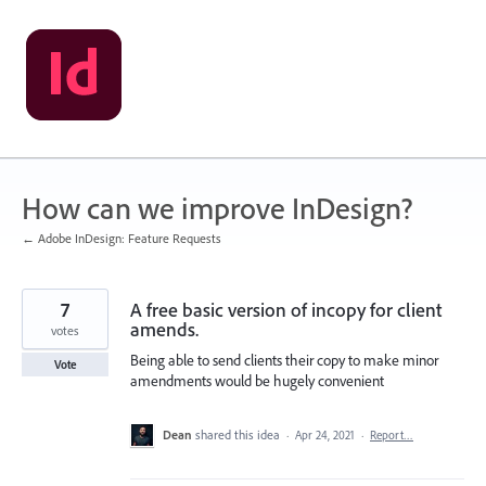
Skip
to
content
How can we improve InDesign?
← Adobe InDesign: Feature Requests
7
A free basic version of incopy for client
amends.
votes
Being able to send clients their copy to make minor
Vote
amendments would be hugely convenient
Dean
shared this idea
·
Apr 24, 2021
·
Report…