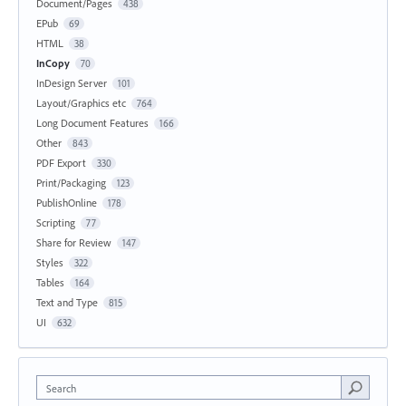
Document/Pages
438
EPub
69
HTML
38
InCopy
70
InDesign Server
101
Layout/Graphics etc
764
Long Document Features
166
Other
843
PDF Export
330
Print/Packaging
123
PublishOnline
178
Scripting
77
Share for Review
147
Styles
322
Tables
164
Text and Type
815
UI
632
Search