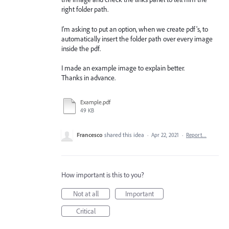
right folder path.
I'm asking to put an option, when we create pdf's, to
automatically insert the folder path over every image
inside the pdf.
I made an example image to explain better.
Thanks in advance.
Example.pdf
49 KB
Francesco
shared this idea
·
Apr 22, 2021
·
Report…
How important is this to you?
Not at all
Important
Critical