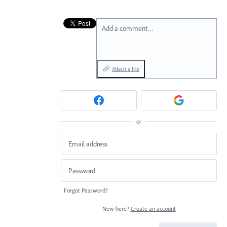
Add a comment…
Attach a File
or
Forgot Password?
New here?
Create an account