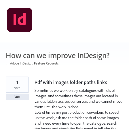
Skip
to
content
How can we improve InDesign?
← Adobe InDesign: Feature Requests
1
Pdf with images folder paths links
vote
Sometimes we work on big catalogues with lots of
images. And sometimes those images are located in
Vote
various folders accross our servers and we cannot move
them until the work is done.
Lots of times my post production coworkers, to speed
up the work, ask me the folder path of some images,
and i need every time to open the catalogue, search
the image and check the links panel to tell him the