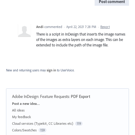
Post comment
Andi
commented
·
April 22, 2021 7:28 PM
·
Report
There is a script in InDesign that inserts the image names
of the images as extra layers on each image. This can be
extended to include the path of the image file.
New and returning users may
sign in
to UserVoice.
Adobe InDesign: Feature Requests
:
PDF Export
Categories
Post a new idea…
All ideas
My feedback
Cloud services (Typekit, CC Libraries etc)
119
Colors/Swatches
159