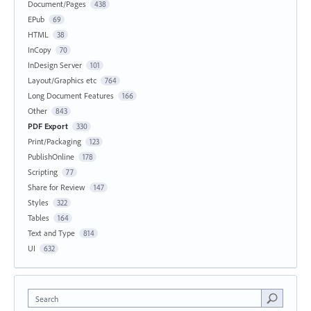
Document/Pages
438
EPub
69
HTML
38
InCopy
70
InDesign Server
101
Layout/Graphics etc
764
Long Document Features
166
Other
843
PDF Export
330
Print/Packaging
123
PublishOnline
178
Scripting
77
Share for Review
147
Styles
322
Tables
164
Text and Type
814
UI
632
Search