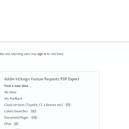
ew and returning users may
sign in
to UserVoice.
Adobe InDesign: Feature Requests
:
PDF Export
Categories
Post a new idea…
All ideas
My feedback
Cloud services (Typekit, CC Libraries etc)
119
Colors/Swatches
160
Document/Pages
438
EPub
69