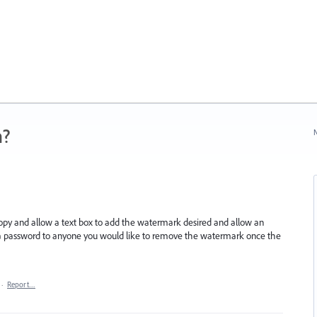
n?
N
opy and allow a text box to add the watermark desired and allow an
ply a password to anyone you would like to remove the watermark once the
·
Report…