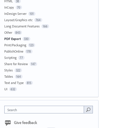
HTML
38
InCopy
70
InDesign Server
101
Layout/Graphics etc
764
Long Document Features
166
Other
843
PDF Export
330
Print/Packaging
123
PublishOnline
178
Scripting
77
Share for Review
147
Styles
322
Tables
164
Text and Type
815
UI
632
Search
Give feedback