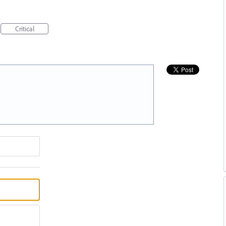
Critical