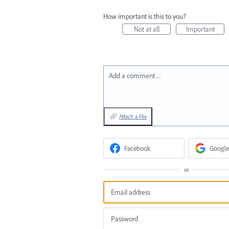
How important is this to you?
Not at all
Important
Add a comment…
Attach a File
Facebook
Google
or