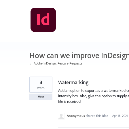
Skip
to
content
How can we improve InDesig
← Adobe InDesign: Feature Requests
3
Watermarking
votes
Add an option to export as a watermarked c
intensity box. Also, give the option to sup
Vote
file is received.
Anonymous
shared this idea
·
Apr 18, 2021