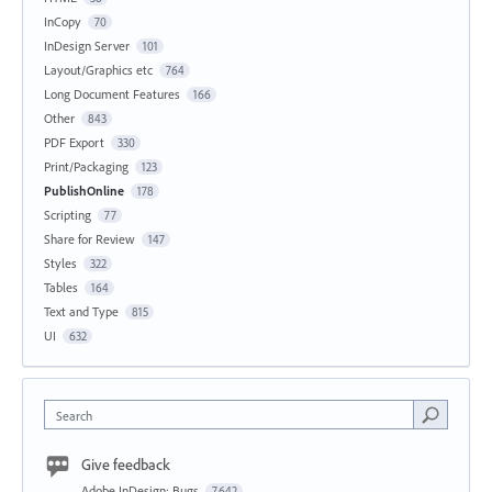
InCopy
70
InDesign Server
101
Layout/Graphics etc
764
Long Document Features
166
Other
843
PDF Export
330
Print/Packaging
123
PublishOnline
178
Scripting
77
Share for Review
147
Styles
322
Tables
164
Text and Type
815
UI
632
Search
Give feedback
Adobe InDesign: Bugs
7,642