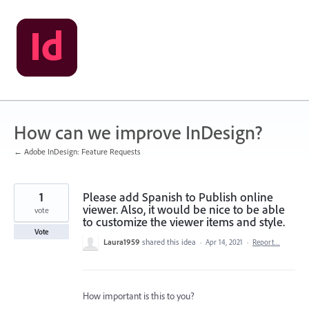
Skip
to
content
How can we improve InDesign?
← Adobe InDesign: Feature Requests
1
Please add Spanish to Publish online
viewer. Also, it would be nice to be able
vote
to customize the viewer items and style.
Vote
Laura1959
shared this idea
·
Apr 14, 2021
·
Report…
How important is this to you?