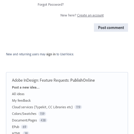
Forgot Password?
New here?
Create an account
Post comment
New and returning users may
sign in
to UserVoice.
Adobe InDesign: Feature Requests
:
PublishOnline
Categories
Post a new idea…
All ideas
My feedback
Cloud services (Typekit, CC Libraries etc)
119
Colors/Swatches
159
Document/Pages
438
EPub
69
HTML
38