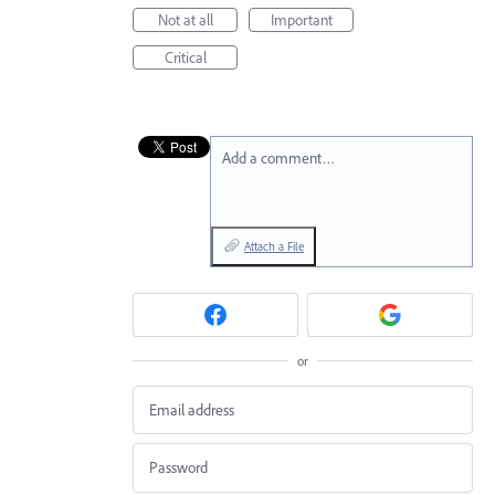
Not at all
Important
Critical
Add a comment…
Attach a File
or