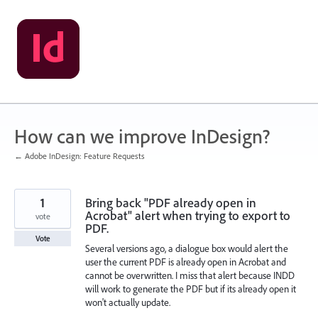
Skip
to
content
How can we improve InDesign?
← Adobe InDesign: Feature Requests
1
Bring back "PDF already open in
Acrobat" alert when trying to export to
vote
PDF.
Vote
Several versions ago, a dialogue box would alert the
user the current PDF is already open in Acrobat and
cannot be overwritten. I miss that alert because INDD
will work to generate the PDF but if its already open it
won't actually update.