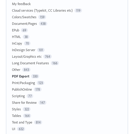
My feedback
Cloud services (Typekit, CC Libraries etc)
119
Colors/Swatches
159
Document/Pages
438
EPub
69
HTML
38
InCopy
70
InDesign Server
101
Layout/Graphics etc
764
Long Document Features
166
Other
843
PDF Export
330
Print/Packaging
123
PublishOnline
178
Scripting
77
Share for Review
147
Styles
322
Tables
164
Text and Type
814
UI
632