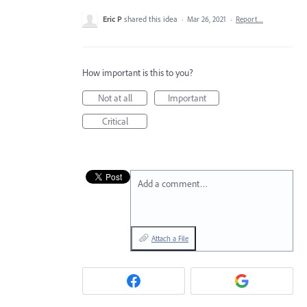
Eric P
shared this idea
·
Mar 26, 2021
·
Report…
How important is this to you?
Not at all
Important
Critical
Add a comment…
Attach a File