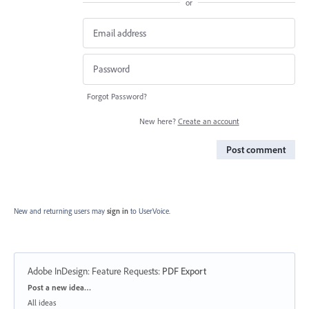
or
Forgot Password?
New here?
Create an account
Post comment
New and returning users may
sign in
to UserVoice.
Adobe InDesign: Feature Requests
:
PDF Export
Categories
Post a new idea…
All ideas