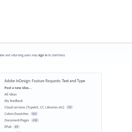
ew and returning users may
sign in
to UserVoice.
Adobe InDesign: Feature Requests
:
Text and Type
Categories
Post a new idea…
All ideas
My feedback
Cloud services (Typekit, CC Libraries etc)
119
Colors/Swatches
160
Document/Pages
438
EPub
69