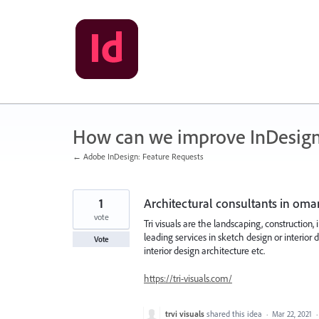
Skip
to
content
How can we improve InDesig
← Adobe InDesign: Feature Requests
1
Architectural consultants in oma
vote
Tri visuals are the landscaping, construction
leading services in sketch design or interior 
Vote
interior design architecture etc.
https://tri-visuals.com/
trvi visuals
shared this idea
·
Mar 22, 2021