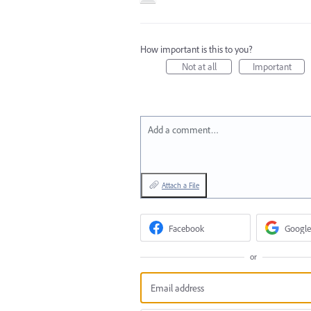
How important is this to you?
Not at all
Important
Add a comment…
Attach a File
Facebook
Google
or