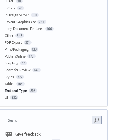
HTML
38
InCopy
70
InDesign Server
101
Layout/Graphics etc
764
Long Document Features
166
Other
843
PDF Export
331
Print/Packaging
123
PublishOnline
178
Scripting
77
Share for Review
147
Styles
322
Tables
164
Text and Type
816
UI
632
Search
Give feedback