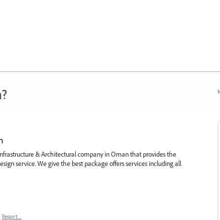
n?
N
n
, infrastructure & Architectural company in Oman that provides the
design service. We give the best package offers services including all
·
Report…