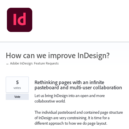
Skip
to
content
How can we improve InDesign?
← Adobe InDesign: Feature Requests
5
Rethinking pages with an infinite
pasteboard and multi-user collaboration
votes
Let us bring InDesign into an open and more
Vote
collaborative world.
The individual pasteboard and contained page structure
of InDesign are very constraining. It is time for a
different approach to how we do page layout.