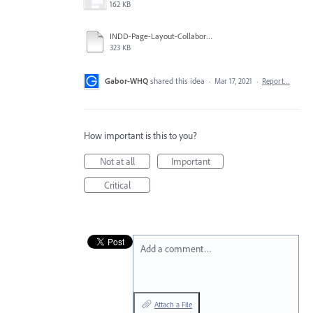
162 KB
INDD-Page-Layout-Collaboration-Concept.pdf
323 KB
Gabor-WHQ
shared this idea
·
Mar 17, 2021
·
Report…
How important is this to you?
Not at all
Important
Critical
Add a comment…
Attach a File