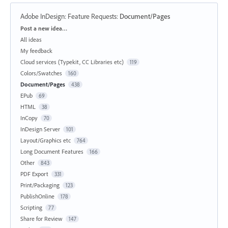
Adobe InDesign: Feature Requests
:
Document/Pages
Categories
Post a new idea…
All ideas
My feedback
Cloud services (Typekit, CC Libraries etc)
119
Colors/Swatches
160
Document/Pages
438
EPub
69
HTML
38
InCopy
70
InDesign Server
101
Layout/Graphics etc
764
Long Document Features
166
Other
843
PDF Export
331
Print/Packaging
123
PublishOnline
178
Scripting
77
Share for Review
147