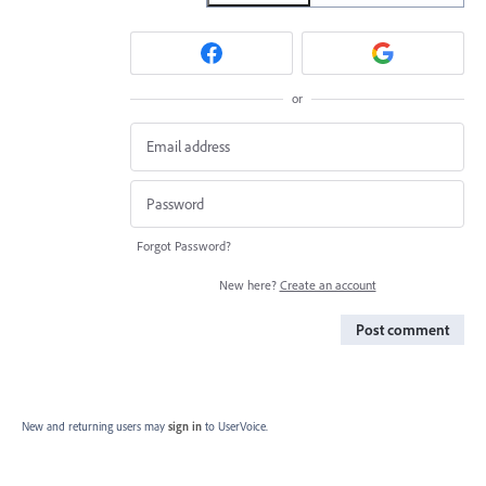
or
Forgot Password?
New here?
Create an account
Post comment
New and returning users may
sign in
to UserVoice.