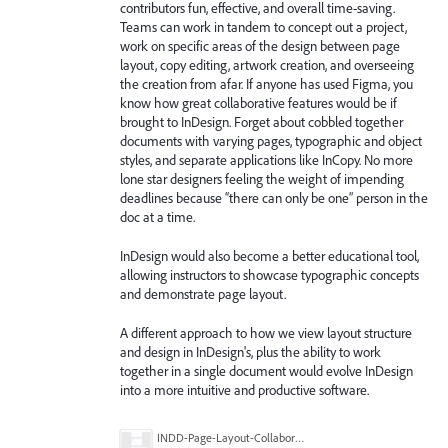
contributors fun, effective, and overall time-saving.
Teams can work in tandem to concept out a project,
work on specific areas of the design between page
layout, copy editing, artwork creation, and overseeing
the creation from afar. If anyone has used Figma, you
know how great collaborative features would be if
brought to InDesign. Forget about cobbled together
documents with varying pages, typographic and object
styles, and separate applications like InCopy. No more
lone star designers feeling the weight of impending
deadlines because “there can only be one” person in the
doc at a time.
InDesign would also become a better educational tool,
allowing instructors to showcase typographic concepts
and demonstrate page layout.
A different approach to how we view layout structure
and design in InDesign's, plus the ability to work
together in a single document would evolve InDesign
into a more intuitive and productive software.
INDD-Page-Layout-Collaboration-Concept.png