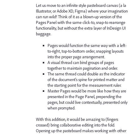
Let us move to an infinite style pasteboard canvas (a la
Illustrator, or Adobe XD, Figma) where your imagination
can run wild! Think of it as a blown-up version of the
Pages Panel with the same click-to, snap-to rearrange
functionality, but without the extra layer of InDesign UI
baggage.
Pages would function the same way with a left-
to-right, top-to-bottom order, snapping layouts
into the proper page arrangement.
A visual thread can bind groups of pages
together to maintain pagination and order.
The same thread could double as the indicator
of the document's spine for printed matter and
the starting point for the measurement ruler.
Master Pages would be more like how they are
presented in the Page Panel, prepending the
pages, but could live contextually, presented only
when prompted.
With this addition, it would be amazing to (fingers
crossed) bring collaborative editing into the fold.
Opening up the pasteboard makes working with other