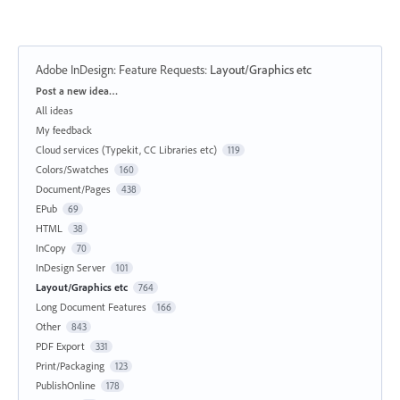
Adobe InDesign: Feature Requests
:
Layout/Graphics etc
Categories
Post a new idea…
All ideas
My feedback
Cloud services (Typekit, CC Libraries etc)
119
Colors/Swatches
160
Document/Pages
438
EPub
69
HTML
38
InCopy
70
InDesign Server
101
Layout/Graphics etc
764
Long Document Features
166
Other
843
PDF Export
331
Print/Packaging
123
PublishOnline
178