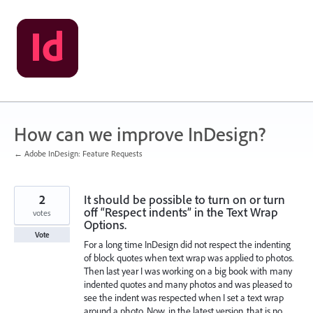
Skip
to
content
How can we improve InDesign?
← Adobe InDesign: Feature Requests
2
It should be possible to turn on or turn
off “Respect indents” in the Text Wrap
votes
Options.
Vote
For a long time InDesign did not respect the indenting
of block quotes when text wrap was applied to photos.
Then last year I was working on a big book with many
indented quotes and many photos and was pleased to
see the indent was respected when I set a text wrap
around a photo. Now, in the latest version, that is no