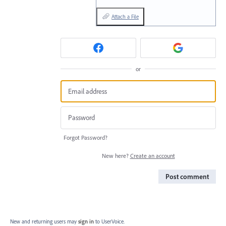
Attach a File
or
Forgot Password?
New here?
Create an account
Post comment
New and returning users may
sign in
to UserVoice.