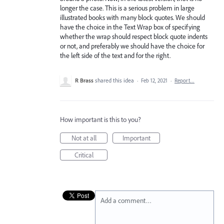
longer the case. This is a serious problem in large
illustrated books with many block quotes. We should
have the choice in the Text Wrap box of specifying
whether the wrap should respect block quote indents
or not, and preferably we should have the choice for
the left side of the text and for the right.
R Brass
shared this idea
·
Feb 12, 2021
·
Report…
How important is this to you?
Not at all
Important
Critical
Add a comment…