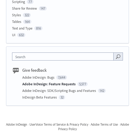
Scripting
77
Share for Review
147
Styles
322
Tables
164
Text and Type
816
UI
632
Search
Give feedback
Adobe InDesign: Bugs
7,644
Adobe InDesign: Feature Requests
5,577
Adobe InDesign: SDK/Scripting Bugs and Features
142
InDesign Beta Features
32
Adobe InDesign
·
UserVoice Terms of Service & Privacy Policy
·
Adobe Terms of Use
·
Adobe
Privacy Policy