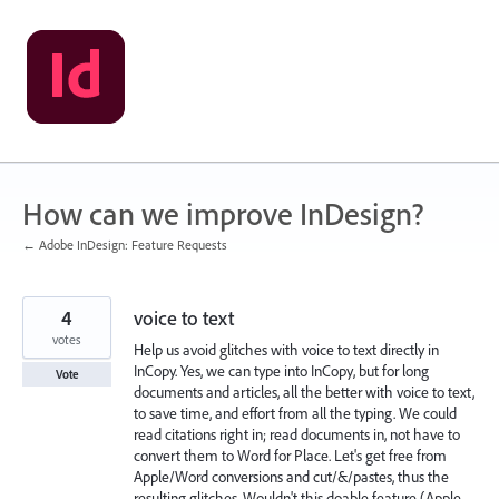
Skip
to
content
How can we improve InDesign?
← Adobe InDesign: Feature Requests
4
voice to text
votes
Help us avoid glitches with voice to text directly in
InCopy. Yes, we can type into InCopy, but for long
Vote
documents and articles, all the better with voice to text,
to save time, and effort from all the typing. We could
read citations right in; read documents in, not have to
convert them to Word for Place. Let's get free from
Apple/Word conversions and cut/&/pastes, thus the
resulting glitches. Wouldn't this doable feature (Apple