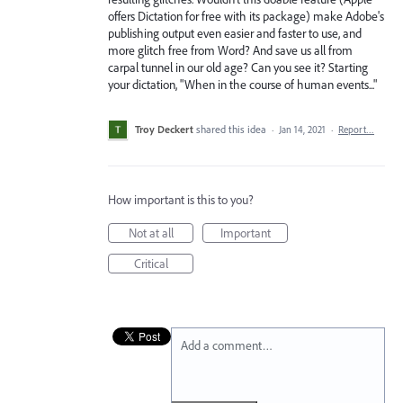
offers Dictation for free with its package) make Adobe's
publishing output even easier and faster to use, and
more glitch free from Word? And save us all from
carpal tunnel in our old age? Can you see it? Starting
your dictation, "When in the course of human events..."
Troy Deckert
shared this idea
·
Jan 14, 2021
·
Report…
How important is this to you?
Not at all
Important
Critical
Add a comment…