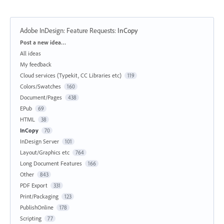
Adobe InDesign: Feature Requests
:
InCopy
Categories
Post a new idea…
All ideas
My feedback
Cloud services (Typekit, CC Libraries etc)
119
Colors/Swatches
160
Document/Pages
438
EPub
69
HTML
38
InCopy
70
InDesign Server
101
Layout/Graphics etc
764
Long Document Features
166
Other
843
PDF Export
331
Print/Packaging
123
PublishOnline
178
Scripting
77