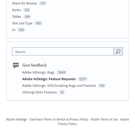
Share for Review
147
Styles
322
Tables
164
Text and Type
816
UI
632
Search
Give feedback
Adobe InDesign: Bugs
7,644
Adobe InDesign: Feature Requests
5,577
Adobe InDesign: SDK/Scripting Bugs and Features
142
InDesign Beta Features
32
Adobe InDesign
·
UserVoice Terms of Service & Privacy Policy
·
Adobe Terms of Use
·
Adobe
Privacy Policy