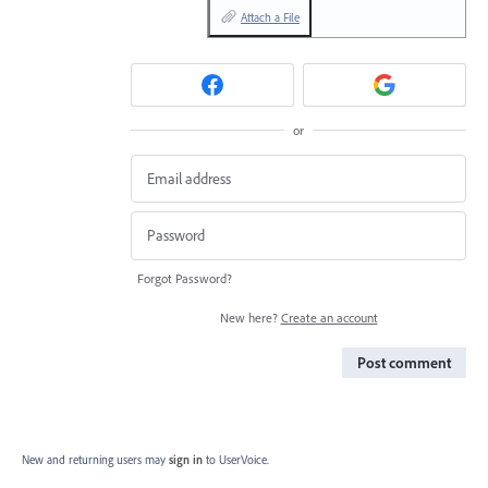
Attach a File
or
Forgot Password?
New here?
Create an account
Post comment
New and returning users may
sign in
to UserVoice.