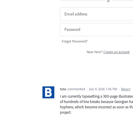
or
Forgot Password?
New here?
Create an account
tutu
commented
·
July 9, 2026 7:06 PM
·
Report
I am currently typesetting a 300-page illustrat
of hundreds of line breaks because Georgian ha
hyphens, which become incorrect as soon as the
project.