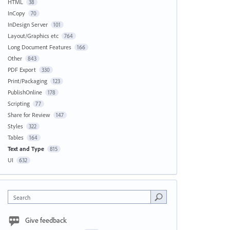
HTML
38
InCopy
70
InDesign Server
101
Layout/Graphics etc
764
Long Document Features
166
Other
843
PDF Export
330
Print/Packaging
123
PublishOnline
178
Scripting
77
Share for Review
147
Styles
322
Tables
164
Text and Type
815
UI
632
Search
Give feedback