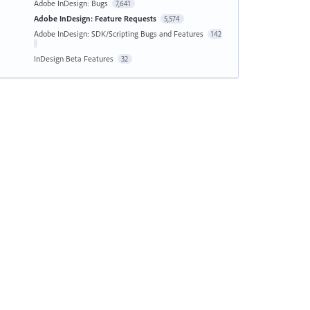
Adobe InDesign: Bugs
7,641
Adobe InDesign: Feature Requests
5,574
Adobe InDesign: SDK/Scripting Bugs and Features
142
InDesign Beta Features
32