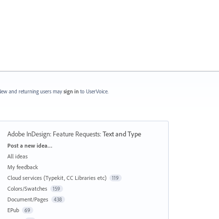
ew and returning users may
sign in
to UserVoice.
Adobe InDesign: Feature Requests
:
Text and Type
Categories
Post a new idea…
All ideas
My feedback
Cloud services (Typekit, CC Libraries etc)
119
Colors/Swatches
159
Document/Pages
438
EPub
69