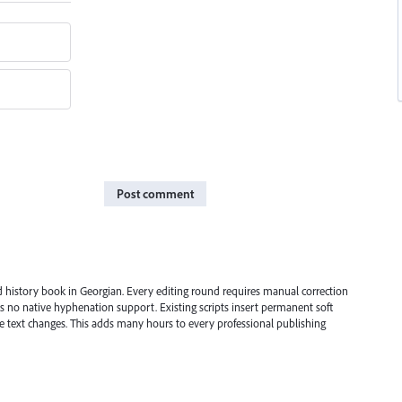
Post comment
ed history book in Georgian. Every editing round requires manual correction
s no native hyphenation support. Existing scripts insert permanent soft
 text changes. This adds many hours to every professional publishing