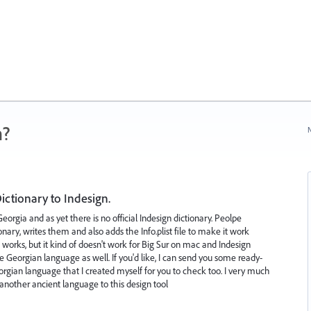
n?
N
ctionary to Indesign.
rgia and as yet there is no official Indesign dictionary. Peolpe
onary, writes them and also adds the Info.plist file to make it work
works, but it kind of doesn't work for Big Sur on mac and Indesign
 the Georgian language as well. If you'd like, I can send you some ready-
eorgian language that I created myself for you to check too. I very much
another ancient language to this design tool