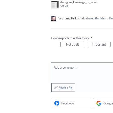
Georgian_Language_In_Indesign.png
301 KB
Vachtang Peikrishvili
shared this idea
·
Dec
How important is this to you?
Not at all
Important
Add a comment…
Attach a File
Facebook
Google