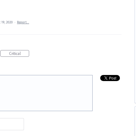
 19, 2020
·
Report…
Critical