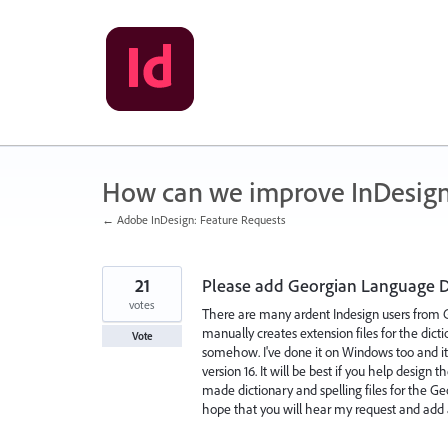
Skip
to
content
How can we improve InDesig
← Adobe InDesign: Feature Requests
21
Please add Georgian Language Di
votes
There are many ardent Indesign users from Geo
manually creates extension files for the dicti
Vote
somehow. I've done it on Windows too and it 
version 16. It will be best if you help design
made dictionary and spelling files for the G
hope that you will hear my request and add 