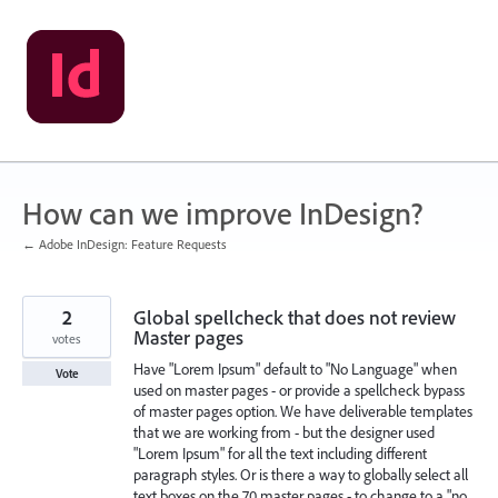
Skip
to
content
How can we improve InDesign?
← Adobe InDesign: Feature Requests
2
Global spellcheck that does not review
Master pages
votes
Have "Lorem Ipsum" default to "No Language" when
Vote
used on master pages - or provide a spellcheck bypass
of master pages option. We have deliverable templates
that we are working from - but the designer used
"Lorem Ipsum" for all the text including different
paragraph styles. Or is there a way to globally select all
text boxes on the 70 master pages - to change to a "no