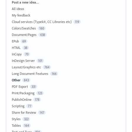
Categories
Post a new idea…
All ideas
My feedback
Cloud services (Typekit, CC Libraries etc)
119
Colors/Swatches
160
Document/Pages
438
EPub
69
HTML
38
InCopy
70
InDesign Server
101
Layout/Graphics etc
764
Long Document Features
166
Other
843
PDF Export
331
Print/Packaging
123
PublishOnline
178
Scripting
77
Share for Review
147
Styles
322
Tables
164
Text and Type
816