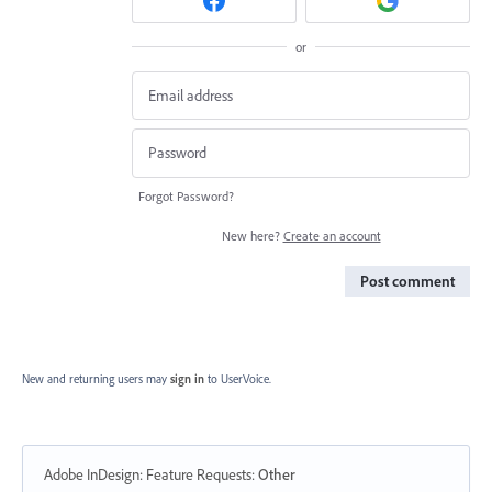
or
Forgot Password?
New here?
Create an account
Post comment
New and returning users may
sign in
to UserVoice.
Adobe InDesign: Feature Requests
:
Other