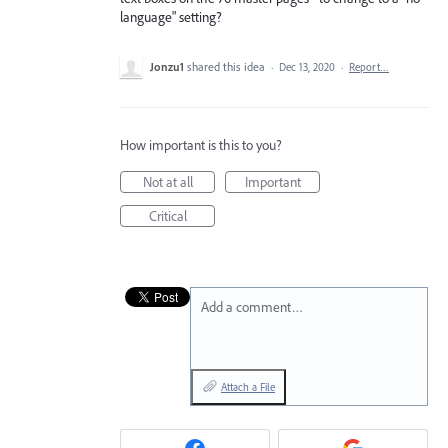
language" setting?
Jonzu1
shared this idea
·
Dec 13, 2020
·
Report…
How important is this to you?
Not at all
Important
Critical
Add a comment…
Attach a File