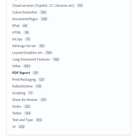
Cloud services (Typekit, CC Libraries etc)
119
Colors/Swatches
160
Document/Pages
438
EPub
69
HTML
38
InCopy
70
InDesign Server
101
Layout/Graphics etc
764
Long Document Features
166
Other
843
PDF Export
331
Print/Packaging
123
PublishOnline
178
Scripting
77
Share for Review
147
Styles
322
Tables
164
Text and Type
816
UI
632