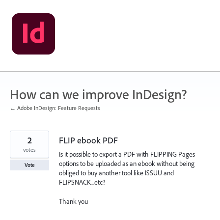
Skip
to
content
How can we improve InDesign?
← Adobe InDesign: Feature Requests
2
FLIP ebook PDF
votes
Is it possible to export a PDF with FLIPPING Pages
options to be uploaded as an ebook without being
Vote
obliged to buy another tool like ISSUU and
FLIPSNACK...etc?
Thank you