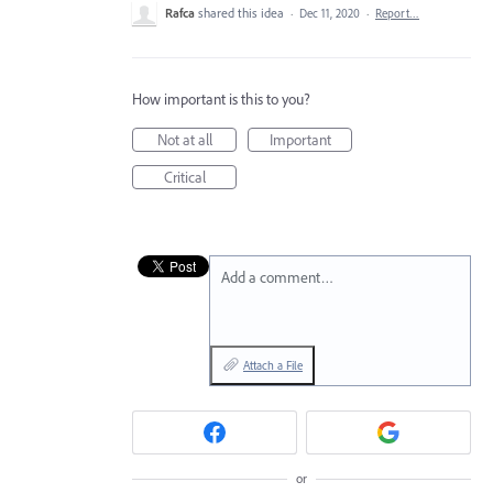
Rafca
shared this idea
·
Dec 11, 2020
·
Report…
How important is this to you?
Not at all
Important
Critical
Add a comment…
Attach a File
or