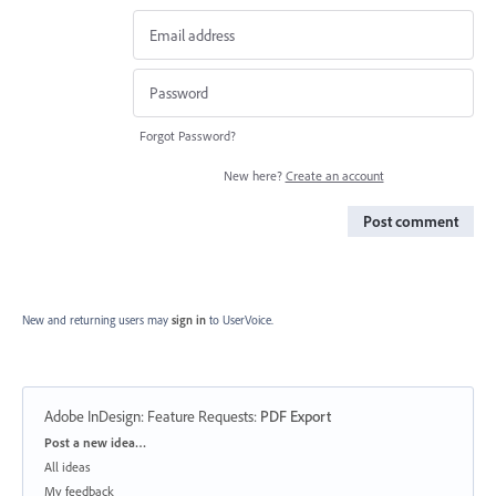
Forgot Password?
New here?
Create an account
Post comment
New and returning users may
sign in
to UserVoice.
Adobe InDesign: Feature Requests
:
PDF Export
Categories
Post a new idea…
All ideas
My feedback