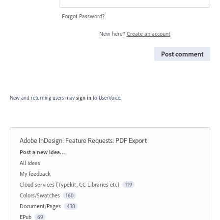
Forgot Password?
New here?
Create an account
Post comment
New and returning users may
sign in
to UserVoice.
Adobe InDesign: Feature Requests
:
PDF Export
Categories
Post a new idea…
All ideas
My feedback
Cloud services (Typekit, CC Libraries etc)
119
Colors/Swatches
160
Document/Pages
438
EPub
69