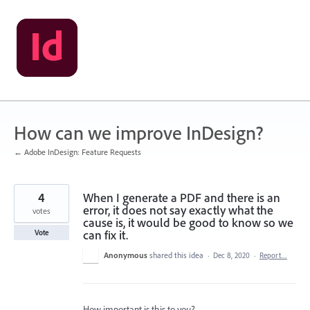
Skip
to
content
How can we improve InDesign?
← Adobe InDesign: Feature Requests
4
When I generate a PDF and there is an
error, it does not say exactly what the
votes
cause is, it would be good to know so we
can fix it.
Vote
Anonymous
shared this idea
·
Dec 8, 2020
·
Report…
How important is this to you?