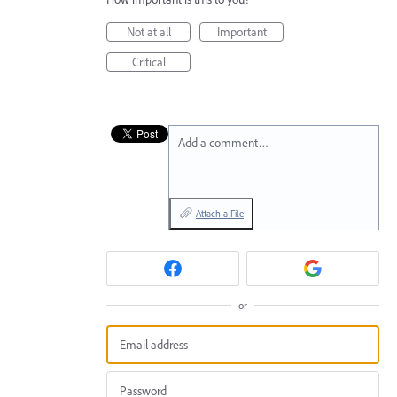
Not at all
Important
Critical
Add a comment…
Attach a File
or