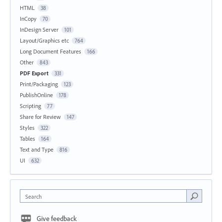
HTML
38
InCopy
70
InDesign Server
101
Layout/Graphics etc
764
Long Document Features
166
Other
843
PDF Export
331
Print/Packaging
123
PublishOnline
178
Scripting
77
Share for Review
147
Styles
322
Tables
164
Text and Type
816
UI
632
Search
Give feedback