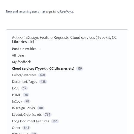
New and returning users may
sign in
to UserVoice.
Adobe InDesign: Feature Requests
:
Cloud services (Typekit, CC
Libraries etc)
Categories
Post a new idea…
All ideas
My feedback
Cloud services (Typekit, CC Libraries etc)
119
Colors/Swatches
160
Document/Pages
438
EPub
69
HTML
38
InCopy
70
InDesign Server
101
Layout/Graphics etc
764
Long Document Features
166
Other
843