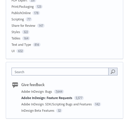
PDF Export
331
Print/Packaging
123
PublishOnline
178
Scripting
77
Share for Review
147
Styles
322
Tables
164
Text and Type
816
UI
632
Search
Give feedback
Adobe InDesign: Bugs
7,644
Adobe InDesign: Feature Requests
5,577
Adobe InDesign: SDK/Scripting Bugs and Features
142
InDesign Beta Features
32