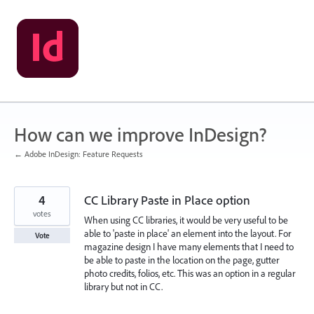
Skip
to
content
How can we improve InDesign?
← Adobe InDesign: Feature Requests
4
CC Library Paste in Place option
votes
When using CC libraries, it would be very useful to be
able to 'paste in place' an element into the layout. For
Vote
magazine design I have many elements that I need to
be able to paste in the location on the page, gutter
photo credits, folios, etc. This was an option in a regular
library but not in CC.