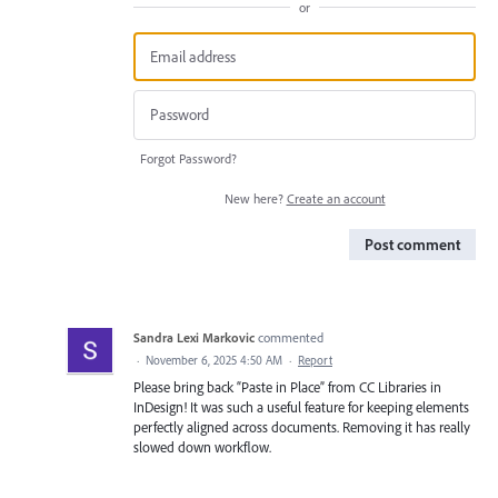
or
Forgot Password?
New here?
Create an account
Post comment
Sandra Lexi Markovic
commented
·
November 6, 2025 4:50 AM
·
Report
Please bring back “Paste in Place” from CC Libraries in
InDesign! It was such a useful feature for keeping elements
perfectly aligned across documents. Removing it has really
slowed down workflow.