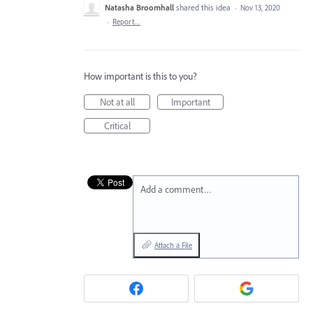
Natasha Broomhall
shared this idea
·
Nov 13, 2020
·
Report…
How important is this to you?
Not at all
Important
Critical
Add a comment…
Attach a File