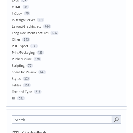
EPub
69
HTML
38
InCopy
70
InDesign Server
101
Layout/Graphics etc
764
Long Document Features
166
Other
843
PDF Export
330
Print/Packaging
123
PublishOnline
178
Scripting
77
Share for Review
147
Styles
322
Tables
164
Text and Type
815
UI
632
Search
Give feedback