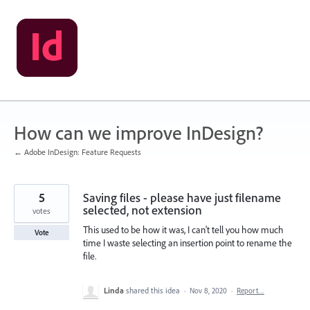
Skip
to
content
How can we improve InDesign?
← Adobe InDesign: Feature Requests
5
Saving files - please have just filename
selected, not extension
votes
This used to be how it was, I can't tell you how much
Vote
time I waste selecting an insertion point to rename the
file.
Linda
shared this idea
·
Nov 8, 2020
·
Report…