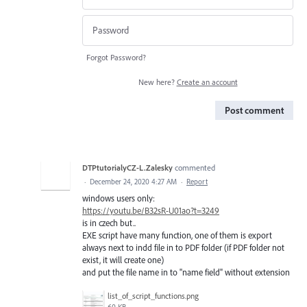
Forgot Password?
New here?
Create an account
Post comment
DTPtutorialyCZ-L.Zalesky
commented
·
December 24, 2020 4:27 AM
·
Report
windows users only:
https://youtu.be/B32sR-U01ao?t=3249
is in czech but..
EXE script have many function, one of them is export
always next to indd file in to PDF folder (if PDF folder not
exist, it will create one)
and put the file name in to "name field" without extension
list_of_script_functions.png
60 KB