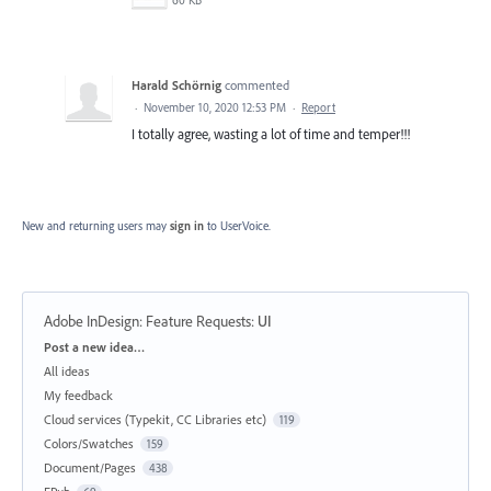
Harald Schörnig
commented
·
November 10, 2020 12:53 PM
·
Report
I totally agree, wasting a lot of time and temper!!!
New and returning users may
sign in
to UserVoice.
Adobe InDesign: Feature Requests
:
UI
Categories
Post a new idea…
All ideas
My feedback
Cloud services (Typekit, CC Libraries etc)
119
Colors/Swatches
159
Document/Pages
438