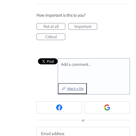
How important is this to you?
Not at all
Important
Critical
Add a comment…
Attach a File
or