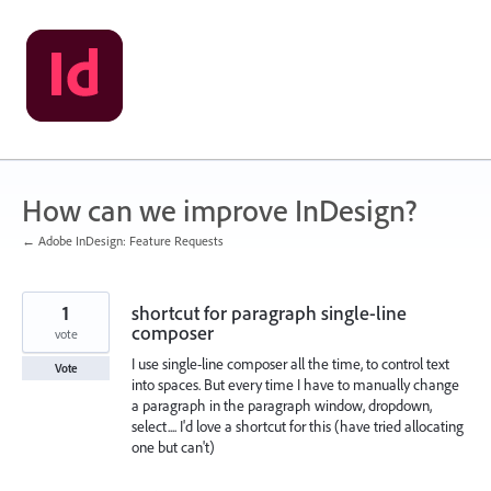
Skip
to
content
How can we improve InDesign?
← Adobe InDesign: Feature Requests
1
shortcut for paragraph single-line
composer
vote
I use single-line composer all the time, to control text
Vote
into spaces. But every time I have to manually change
a paragraph in the paragraph window, dropdown,
select.... I'd love a shortcut for this (have tried allocating
one but can't)