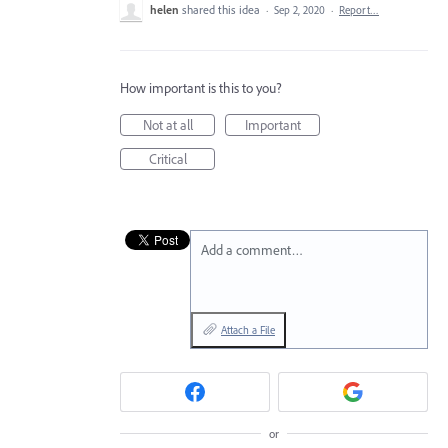
helen
shared this idea
·
Sep 2, 2020
·
Report…
How important is this to you?
Not at all
Important
Critical
Add a comment…
Attach a File
or