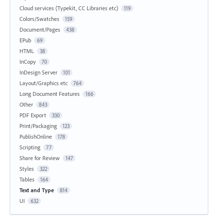
Cloud services (Typekit, CC Libraries etc)
119
Colors/Swatches
159
Document/Pages
438
EPub
69
HTML
38
InCopy
70
InDesign Server
101
Layout/Graphics etc
764
Long Document Features
166
Other
843
PDF Export
330
Print/Packaging
123
PublishOnline
178
Scripting
77
Share for Review
147
Styles
322
Tables
164
Text and Type
814
UI
632