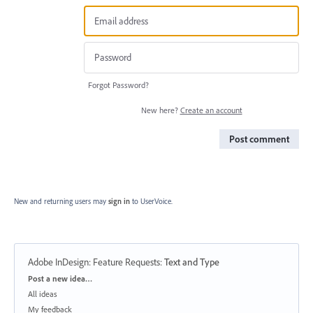
Forgot Password?
New here?
Create an account
Post comment
New and returning users may
sign in
to UserVoice.
Adobe InDesign: Feature Requests
:
Text and Type
Categories
Post a new idea…
All ideas
My feedback