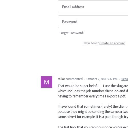
Forgot Password?
New here?
Create an account
Mike
commented
·
October 7, 2021 3:32 PM
·
Repo
That would be super helpful – I use the slug are
which includes the job number client job and draf
having to remember everytime I export a pdf.
I have found that sometimes (rarely) the client wi
because they might be sending the same artwork
same advert for example. It is a pain though try
The last trick that you can do is once you've e