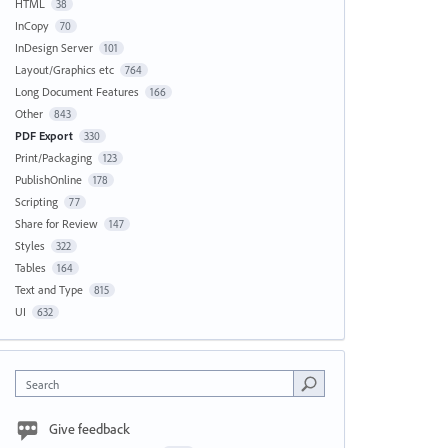
HTML
38
InCopy
70
InDesign Server
101
Layout/Graphics etc
764
Long Document Features
166
Other
843
PDF Export
330
Print/Packaging
123
PublishOnline
178
Scripting
77
Share for Review
147
Styles
322
Tables
164
Text and Type
815
UI
632
Search
Give feedback