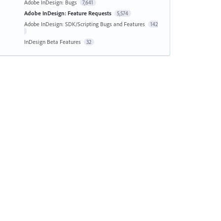
Adobe InDesign: Bugs
7,641
Adobe InDesign: Feature Requests
5,574
Adobe InDesign: SDK/Scripting Bugs and Features
142
InDesign Beta Features
32