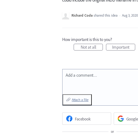
Richard Coda
shared this idea
·
Aug 3, 2020
How important is this to you?
Not at all
Important
Add a comment…
Attach a File
Facebook
Google
or