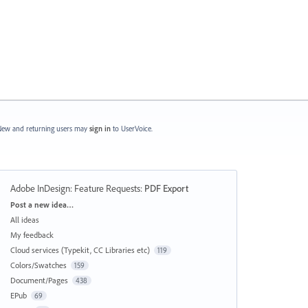
ew and returning users may
sign in
to UserVoice.
Adobe InDesign: Feature Requests
:
PDF Export
Categories
Post a new idea…
All ideas
My feedback
Cloud services (Typekit, CC Libraries etc)
119
Colors/Swatches
159
Document/Pages
438
EPub
69