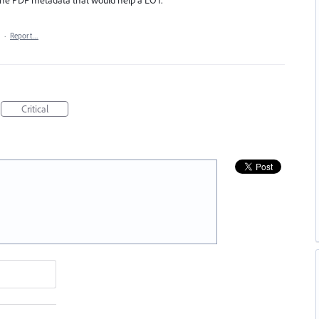
·
Report…
Critical