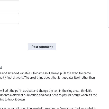
Post comment
rt
a and set a text variable > filename so it always pulls the exact file name
t / final artwork. The great thing about that is it updates itself rather than
ll edit the pdf in acrobat and change the text in the slug area. I think it's
 onto a different publication and don't need to pay for design when it's the
ing to track it down.
xported your pdf open it in acrobat, press cmd + D on a mac (not sure what it