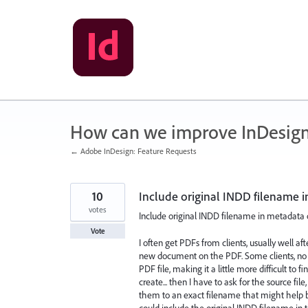
Skip
to
content
How can we improve InDesig
← Adobe InDesign: Feature Requests
10
Include original INDD filename 
votes
Include original INDD filename in metadata
Vote
I often get PDFs from clients, usually well a
new document on the PDF. Some clients, no
PDF file, making it a little more difficult to 
create... then I have to ask for the source fil
them to an exact filename that might help be
could include the original INDD filename in