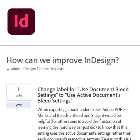
Skip
to
content
How can we improve InDesign?
← Adobe InDesign: Feature Requests
1
Change label for "Use Document Bleed
Settings" to "Use Active Document's
vote
Bleed Settings"
Vote
When exporting a book under Export Adobe PDF >
Marks and Bleeds > Bleed and Slugs, it would be
helpful (for other users to avoid the frustration of
learning the hard way as I just did) to know that this
setting uses the active document's settings rather than
each document's respective settings (Guessing this is a