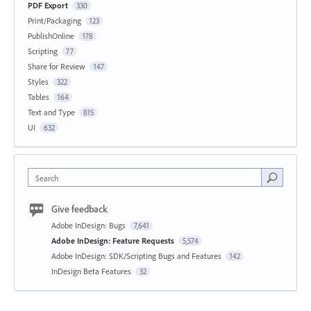
PDF Export
330
Print/Packaging
123
PublishOnline
178
Scripting
77
Share for Review
147
Styles
322
Tables
164
Text and Type
815
UI
632
Search
Give feedback
Adobe InDesign: Bugs
7,641
Adobe InDesign: Feature Requests
5,574
Adobe InDesign: SDK/Scripting Bugs and Features
142
InDesign Beta Features
32