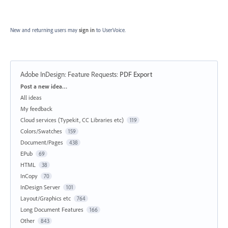
New and returning users may
sign in
to UserVoice.
Adobe InDesign: Feature Requests
:
PDF Export
Categories
Post a new idea…
All ideas
My feedback
Cloud services (Typekit, CC Libraries etc)
119
Colors/Swatches
159
Document/Pages
438
EPub
69
HTML
38
InCopy
70
InDesign Server
101
Layout/Graphics etc
764
Long Document Features
166
Other
843