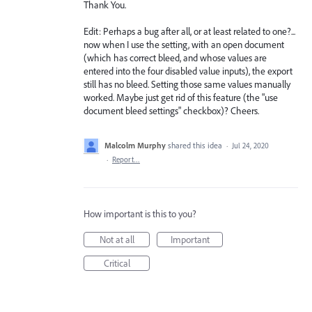
Thank You.
Edit: Perhaps a bug after all, or at least related to one?...
now when I use the setting, with an open document
(which has correct bleed, and whose values are
entered into the four disabled value inputs), the export
still has no bleed. Setting those same values manually
worked. Maybe just get rid of this feature (the "use
document bleed settings" checkbox)? Cheers.
Malcolm Murphy
shared this idea
·
Jul 24, 2020
·
Report…
How important is this to you?
Not at all
Important
Critical