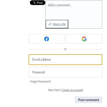
Add a comment…
Attach a File
or
Forgot Password?
New here?
Create an account
Post comment