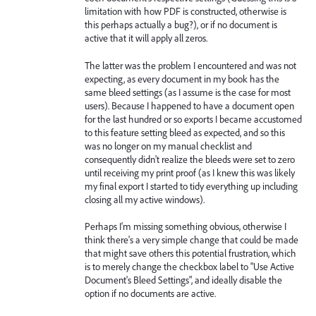
limitation with how PDF is constructed, otherwise is
this perhaps actually a bug?), or if no document is
active that it will apply all zeros.
The latter was the problem I encountered and was not
expecting, as every document in my book has the
same bleed settings (as I assume is the case for most
users). Because I happened to have a document open
for the last hundred or so exports I became accustomed
to this feature setting bleed as expected, and so this
was no longer on my manual checklist and
consequently didn't realize the bleeds were set to zero
until receiving my print proof (as I knew this was likely
my final export I started to tidy everything up including
closing all my active windows).
Perhaps I'm missing something obvious, otherwise I
think there's a very simple change that could be made
that might save others this potential frustration, which
is to merely change the checkbox label to "Use Active
Document's Bleed Settings", and ideally disable the
option if no documents are active.