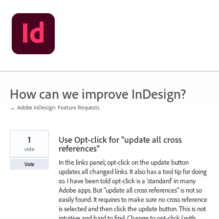
Skip
to
content
How can we improve InDesign?
← Adobe InDesign: Feature Requests
1
Use Opt-click for "update all cross
references"
vote
In the links panel, opt-click on the update button
Vote
updates all changed links. It also has a tool tip for doing
so. I have been told opt-click is a 'standard' in many
Adobe apps. But "update all cross references" is not so
easily found. It requires to make sure no cross reference
is selected and then click the update button. This is not
intuitive and hard to find. Change to opt-click (with