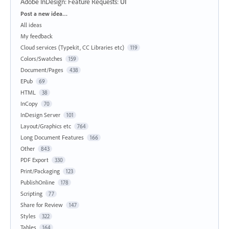
Adobe InDesign: Feature Requests
:
UI
Categories
Post a new idea…
All ideas
My feedback
Cloud services (Typekit, CC Libraries etc)
119
Colors/Swatches
159
Document/Pages
438
EPub
69
HTML
38
InCopy
70
InDesign Server
101
Layout/Graphics etc
764
Long Document Features
166
Other
843
PDF Export
330
Print/Packaging
123
PublishOnline
178
Scripting
77
Share for Review
147
Styles
322
Tables
164