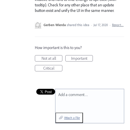
tooltip). Check for any other place that an update
button exist and unify the UI in the same manner.
Gerben Wierda
shared this idea
·
Jul 17, 2020
·
Report…
How important is this to you?
Not at all
Important
Critical
Add a comment…
Attach a File