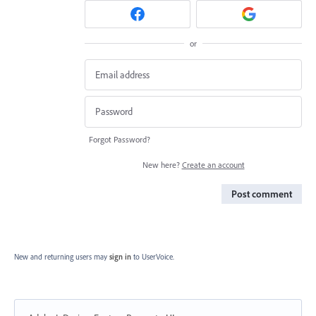
or
Forgot Password?
New here?
Create an account
Post comment
New and returning users may
sign in
to UserVoice.